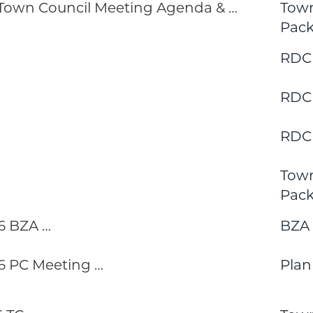
 Town Council Meeting Agenda & …
Town
Pack
RDC
RDC
RDC
Town
Pack
6 BZA …
BZA
 PC Meeting …
Pla