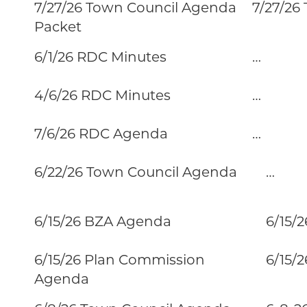
7/27/26 Town Council Agenda
7/27/26
Packet
6/1/26 RDC Minutes
…
4/6/26 RDC Minutes
…
7/6/26 RDC Agenda
…
6/22/26 Town Council Agenda
…
6/15/26 BZA Agenda
6/15/2
6/15/26 Plan Commission
6/15/26
Agenda