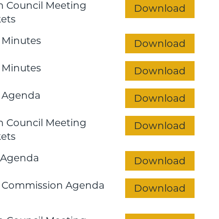
 Council Meeting
Download
ets
 Minutes
Download
 Minutes
Download
 Agenda
Download
 Council Meeting
Download
ets
 Agenda
Download
n Commission Agenda
Download