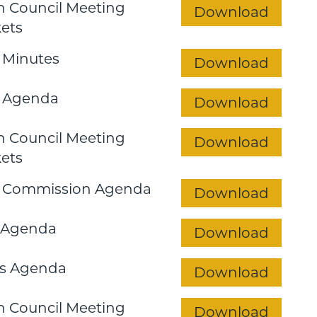
 Council Meeting
Download
ets
 Minutes
Download
 Agenda
Download
 Council Meeting
Download
ets
n Commission Agenda
Download
 Agenda
Download
s Agenda
Download
 Council Meeting
Download