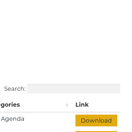
h the Future
Search:
gories
Link
 Agenda
Download