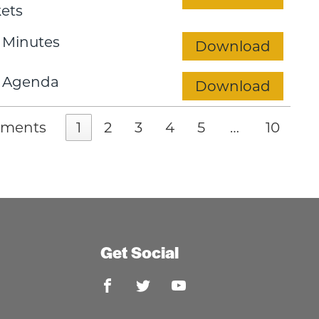
ets
 Minutes
Download
 Agenda
Download
uments
1
2
3
4
5
…
10
Get Social