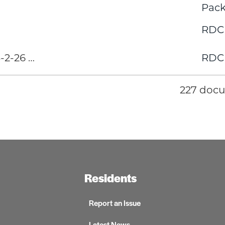
Pack
RDC
2-26 …
RDC
227 doc
Residents
Report an Issue
Latest News