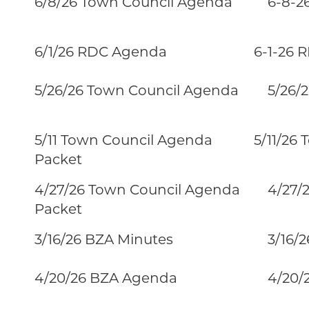
6/8/26 Town Council Agenda
6-8-26
6/1/26 RDC Agenda
6-1-26 
5/26/26 Town Council Agenda
5/26/2
5/11 Town Council Agenda
5/11/26
Packet
4/27/26 Town Council Agenda
4/27/26
Packet
3/16/26 BZA Minutes
3/16/2
4/20/26 BZA Agenda
4/20/2