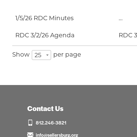
1/5/26 RDC Minutes
…
RDC 3/2/26 Agenda
RDC 3-
Show
per page
25
Contact Us
812.246-3821
info@sellersburg.org