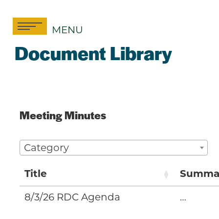
Skip
to
MENU
content
Document Library
Meeting Minutes
Category
Title
Summa
8/3/26 RDC Agenda
…