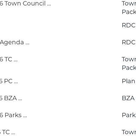
 Town Council …
Town
Pack
RDC
 Agenda …
RDC
6 TC …
Town
Pack
6 PC …
Pla
6 BZA …
BZA
 Parks …
Park
 TC …
Town