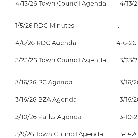
4/13/26 Town Council Agenda
4/13/26
1/5/26 RDC Minutes
…
4/6/26 RDC Agenda
4-6-26
3/23/26 Town Council Agenda
3/23/2
3/16/26 PC Agenda
3/16/2
3/16/26 BZA Agenda
3/16/2
3/10/26 Parks Agenda
3-10-26
3/9/26 Town Council Agenda
3-9-26