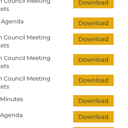
 Council Meeting
Download
ets
 Agenda
Download
 Council Meeting
Download
ets
 Council Meeting
Download
ets
 Council Meeting
Download
ets
Minutes
Download
 Agenda
Download