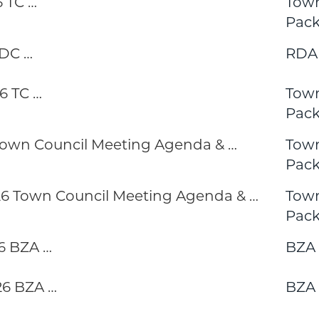
 TC …
Town
Pack
RDC …
RDA
6 TC …
Town
Pack
 Town Council Meeting Agenda & …
Town
Pack
 Town Council Meeting Agenda & …
Town
Pack
6 BZA …
BZA 
6 BZA …
BZA