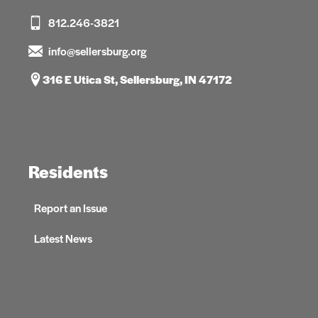
812.246-3821
info@sellersburg.org
316 E Utica St, Sellersburg, IN 47172
Residents
Report an Issue
Latest News