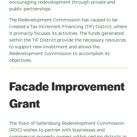
encouraging redevelopment through private and
public partnerships.
The Redevelopment Commission has caused to be
created a Tax Increment Financing (TIF) District, where
it primarily focuses its activities. The funds generated
within the TIF District provide the necessary resources
to support new investment and allows the
Redevelopment Commission to accomplish its
objectives.
Facade Improvement
Grant
The Town of Sellersburg Redevelopment Commission
(RDC) wishes to partner with businesses and
commercial property owners within certain districts in