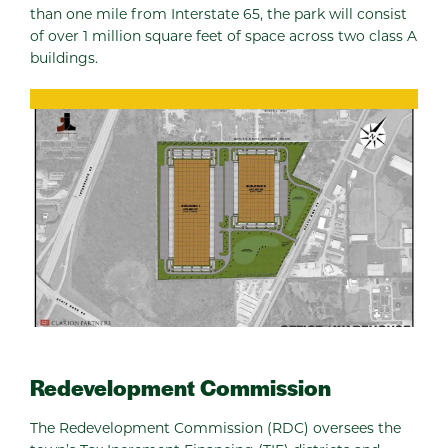
than one mile from Interstate 65, the park will consist
of over 1 million square feet of space across two class A
buildings.
Redevelopment Commission
The Redevelopment Commission (RDC) oversees the