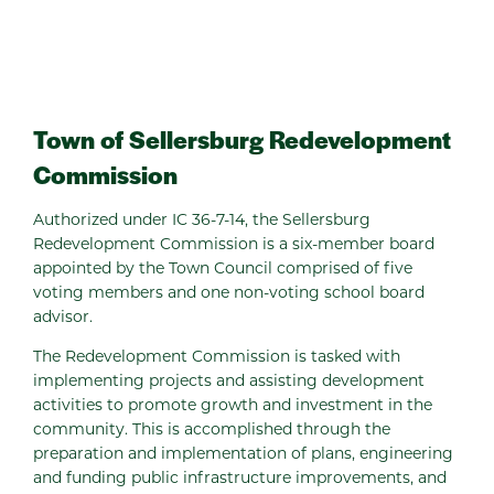
Town of Sellersburg Redevelopment
Commission
Authorized under IC 36-7-14, the Sellersburg
Redevelopment Commission is a six-member board
appointed by the Town Council comprised of five
voting members and one non-voting school board
advisor.
The Redevelopment Commission is tasked with
implementing projects and assisting development
activities to promote growth and investment in the
community. This is accomplished through the
preparation and implementation of plans, engineering
and funding public infrastructure improvements, and