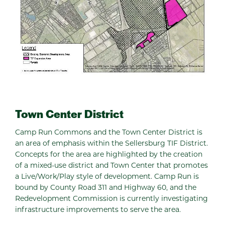
Town Center District
Camp Run Commons and the Town Center District is
an area of emphasis within the Sellersburg TIF District.
Concepts for the area are highlighted by the creation
of a mixed-use district and Town Center that promotes
a Live/Work/Play style of development. Camp Run is
bound by County Road 311 and Highway 60, and the
Redevelopment Commission is currently investigating
infrastructure improvements to serve the area.