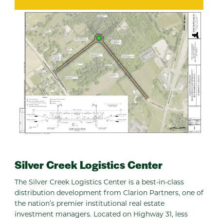
Silver Creek Logistics Center
The Silver Creek Logistics Center is a best-in-class
distribution development from Clarion Partners, one of
the nation’s premier institutional real estate
investment managers. Located on Highway 31, less