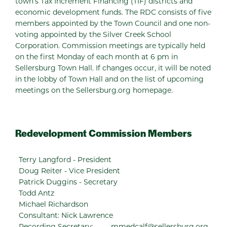
town’s Tax Increment Financing (TIF) districts and
economic development funds. The RDC consists of five
members appointed by the Town Council and one non-
voting appointed by the Silver Creek School
Corporation. Commission meetings are typically held
on the first Monday of each month at 6 pm in
Sellersburg Town Hall. If changes occur, it will be noted
in the lobby of Town Hall and on the list of upcoming
meetings on the Sellersburg.org homepage.
Redevelopment Commission Members
Terry Langford - President
Doug Reiter - Vice President
Patrick Duggins - Secretary
Todd Antz
Michael Richardson
Consultant: Nick Lawrence
Recording Secretary:
mmedcalf@sellersburg.org