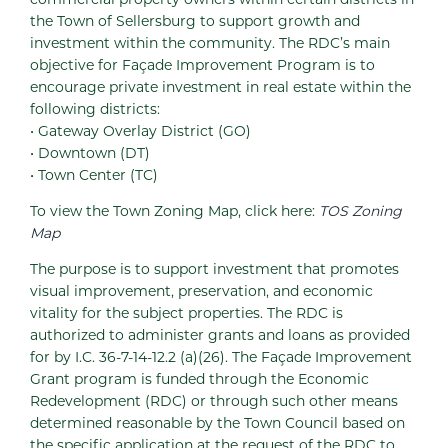
the Town of Sellersburg to support growth and
investment within the community. The RDC’s main
objective for Façade Improvement Program is to
encourage private investment in real estate within the
following districts:
• Gateway Overlay District (GO)
• Downtown (DT)
• Town Center (TC)
To view the Town Zoning Map, click here:
TOS Zoning
Map
The purpose is to support investment that promotes
visual improvement, preservation, and economic
vitality for the subject properties. The RDC is
authorized to administer grants and loans as provided
for by I.C. 36-7-14-12.2 (a)(26). The Façade Improvement
Grant program is funded through the Economic
Redevelopment (RDC) or through such other means
determined reasonable by the Town Council based on
the specific application at the request of the RDC to