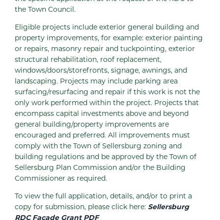
the Town Council.
Eligible projects include exterior general building and
property improvements, for example: exterior painting
or repairs, masonry repair and tuckpointing, exterior
structural rehabilitation, roof replacement,
windows/doors/storefronts, signage, awnings, and
landscaping. Projects may include parking area
surfacing/resurfacing and repair if this work is not the
only work performed within the project. Projects that
encompass capital investments above and beyond
general building/property improvements are
encouraged and preferred. All improvements must
comply with the Town of Sellersburg zoning and
building regulations and be approved by the Town of
Sellersburg Plan Commission and/or the Building
Commissioner as required.
To view the full application, details, and/or to print a
copy for submission, please click here:
Sellersburg
RDC Facade Grant PDF