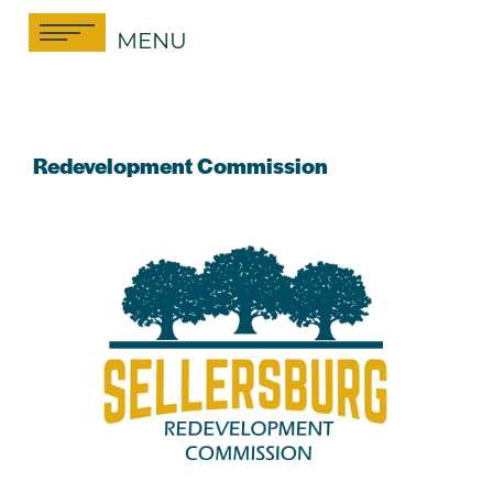
Skip
MENU
to
content
Redevelopment Commission