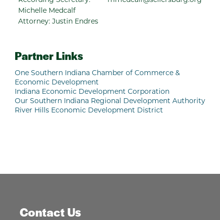
Michelle Medcalf
Attorney: Justin Endres
Partner Links
One Southern Indiana Chamber of Commerce &
Economic Development
Indiana Economic Development Corporation
Our Southern Indiana Regional Development Authority
River Hills Economic Development District
Contact Us