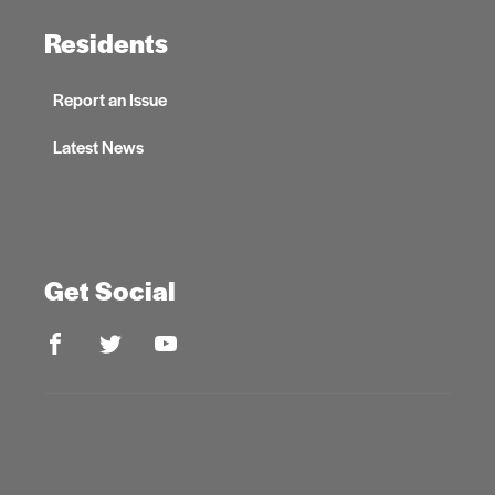
Residents
Report an Issue
Latest News
Get Social