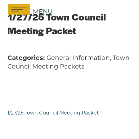
Skip
MENU
to
1/27/25 Town Council
content
Meeting Packet
Categories:
General Information, Town
Council Meeting Packets
1/27/25 Town Council Meeting Packet