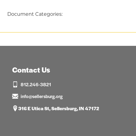
Document Categories:
Contact Us
812.246-3821
info@sellersburg.org
316 E Utica St, Sellersburg, IN 47172