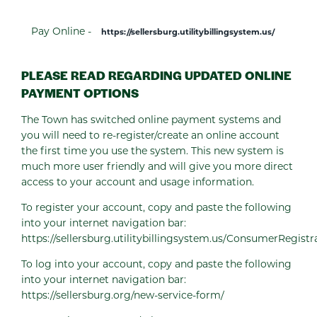
Pay Online -
https://sellersburg.utilitybillingsystem.us/
PLEASE READ REGARDING UPDATED ONLINE
PAYMENT OPTIONS
The Town has switched online payment systems and
you will need to re-register/create an online account
the first time you use the system. This new system is
much more user friendly and will give you more direct
access to your account and usage information.
To register your account, copy and paste the following
into your internet navigation bar:
https://sellersburg.utilitybillingsystem.us/ConsumerRegistr
To log into your account, copy and paste the following
into your internet navigation bar:
https://sellersburg.org/new-service-form/