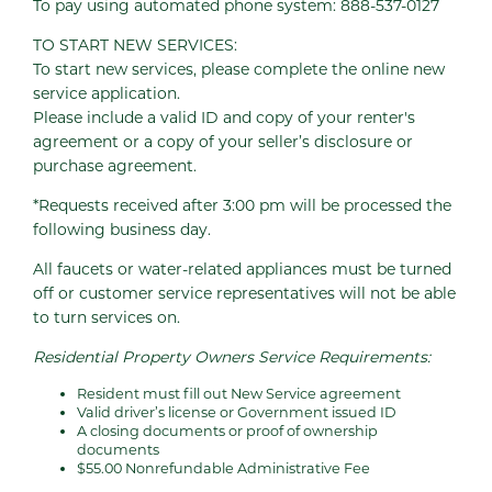
To pay using automated phone system: 888-537-0127
TO START NEW SERVICES:
To start new services, please complete the online new
service application.
Please include a valid ID and copy of your renter's
agreement or a copy of your seller’s disclosure or
purchase agreement.
*Requests received after 3:00 pm will be processed the
following business day.
All faucets or water-related appliances must be turned
off or customer service representatives will not be able
to turn services on.
Residential Property Owners Service Requirements:
Resident must fill out New Service agreement
Valid driver’s license or Government issued ID
A closing documents or proof of ownership
documents
$55.00 Nonrefundable Administrative Fee