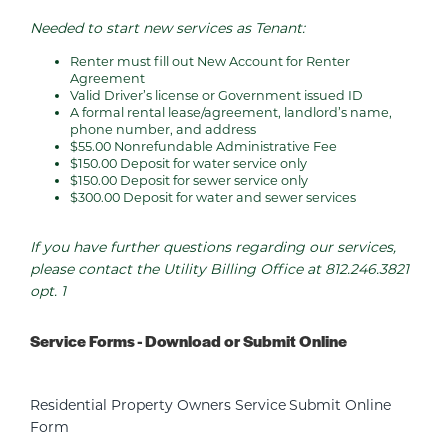
Needed to start new services as Tenant:
Renter must fill out New Account for Renter
Agreement
Valid Driver’s license or Government issued ID
A formal rental lease/agreement, landlord’s name,
phone number, and address
$55.00 Nonrefundable Administrative Fee
$150.00 Deposit for water service only
$150.00 Deposit for sewer service only
$300.00 Deposit for water and sewer services
If you have further questions regarding our services,
please contact the Utility Billing Office at 812.246.3821
opt. 1
Service Forms - Download or Submit Online
Residential Property Owners Service
Submit Online
Form