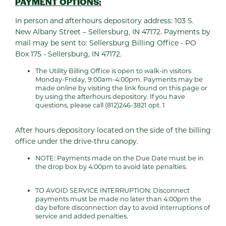
PAYMENT OPTIONS:
In person and afterhours depository address: 103 S.
New Albany Street – Sellersburg, IN 47172. Payments by
mail may be sent to: Sellersburg Billing Office - PO
Box 175 - Sellersburg, IN 47172.
The Utility Billing Office is open to walk-in visitors
Monday-Friday, 9:00am-4:00pm. Payments may be
made online by visiting the link found on this page or
by using the afterhours depository. If you have
questions, please call (812)246-3821 opt. 1
After hours depository located on the side of the billing
office under the drive-thru canopy.
NOTE: Payments made on the Due Date must be in
the drop box by 4:00pm to avoid late penalties.
TO AVOID SERVICE INTERRUPTION: Disconnect
payments must be made no later than 4:00pm the
day before disconnection day to avoid interruptions of
service and added penalties.