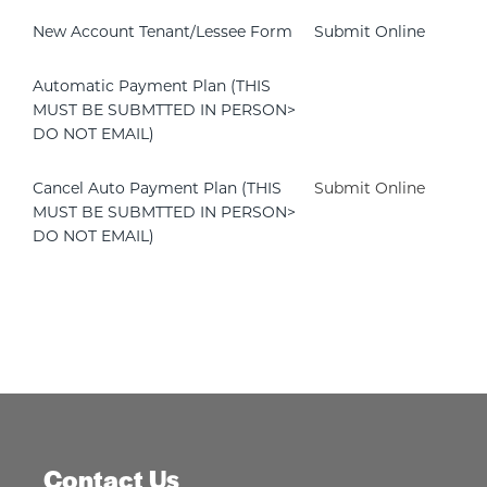
New Account Tenant/Lessee Form
Submit Online
Automatic Payment Plan (THIS
MUST BE SUBMTTED IN PERSON>
DO NOT EMAIL)
Cancel Auto Payment Plan (THIS
Submit Online
MUST BE SUBMTTED IN PERSON>
DO NOT EMAIL)
Contact Us