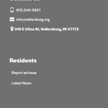
812.246-3821
info@sellersburg.org
316 E Utica St, Sellersburg, IN 47172
Residents
Report an Issue
Latest News