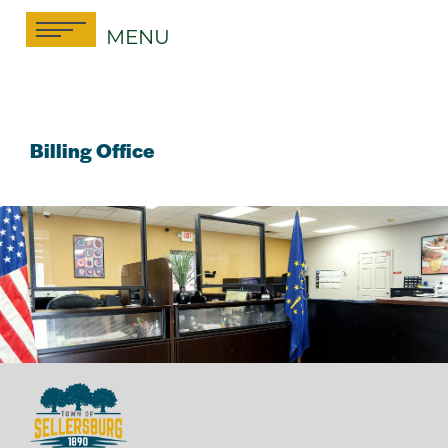
Skip
MENU
to
content
Billing Office