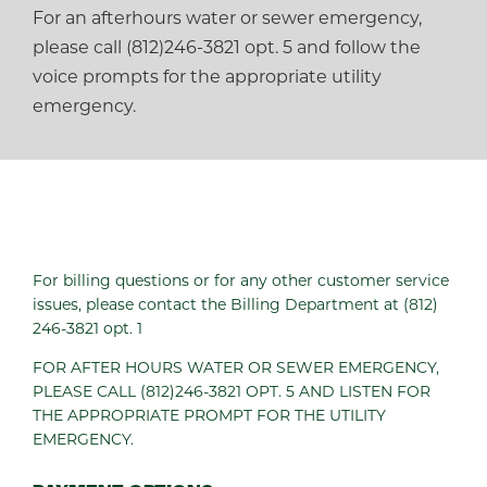
For an afterhours water or sewer emergency,
please call (812)246-3821 opt. 5 and follow the
voice prompts for the appropriate utility
emergency.
For billing questions or for any other customer service
issues, please contact the Billing Department at (812)
246-3821 opt. 1
FOR AFTER HOURS WATER OR SEWER EMERGENCY,
PLEASE CALL (812)246-3821 OPT. 5 AND LISTEN FOR
THE APPROPRIATE PROMPT FOR THE UTILITY
EMERGENCY.