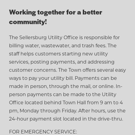
Working together for a better
community!
The Sellersburg Utility Office is responsible for
billing water, wastewater, and trash fees. The
staff helps customers starting new utility
services, posting payments, and addressing
customer concerns. The Town offers several easy
ways to pay your utility bill. Payments can be
made in person, through the mail, or online. In-
person payments can be made to the Utility
Office located behind Town Hall from 9 am to 4
pm, Monday through Friday. After hours, use the
24-hour payment slot located in the drive-thru.
FOR EMERGENCY SERVICE: