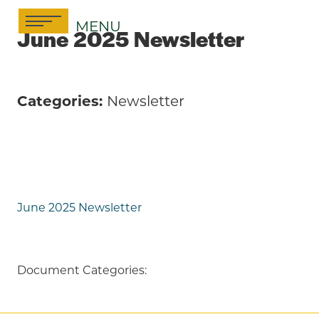
Skip
MENU
to
June 2025 Newsletter
content
Categories:
Newsletter
June 2025 Newsletter
Document Categories: