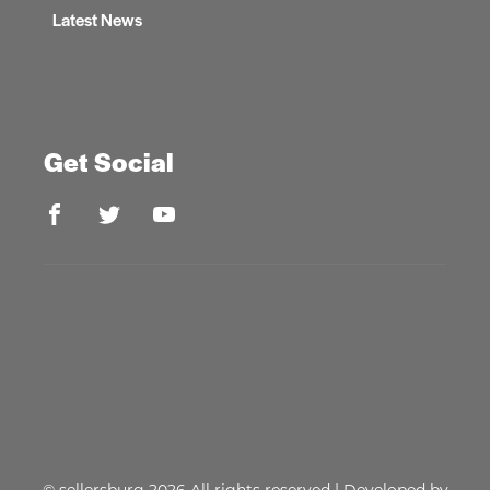
Latest News
Get Social