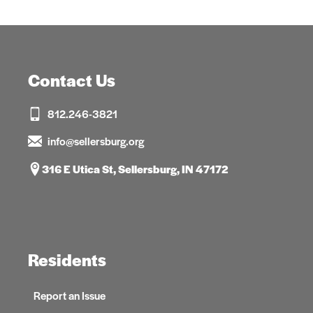
Contact Us
812.246-3821
info@sellersburg.org
316 E Utica St, Sellersburg, IN 47172
Residents
Report an Issue