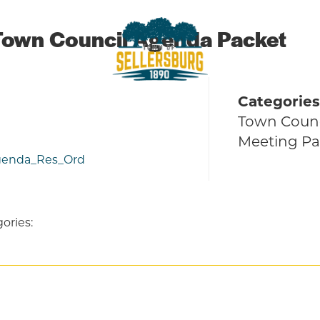
Town Council Agenda Packet
Categories
sellersburg
Proud of our Past, In touch with t
Town Counc
Meeting Pa
Agenda_Res_Ord
ories: