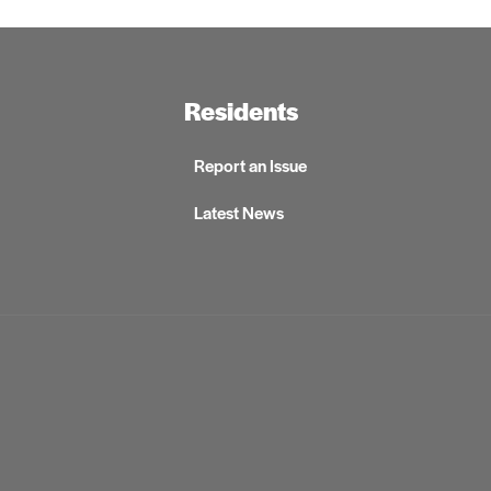
Residents
Report an Issue
Latest News