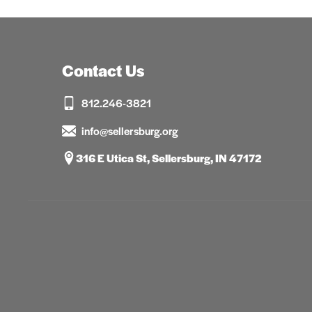
Contact Us
812.246-3821
info@sellersburg.org
316 E Utica St, Sellersburg, IN 47172