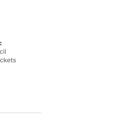
:
he Future
il
ckets