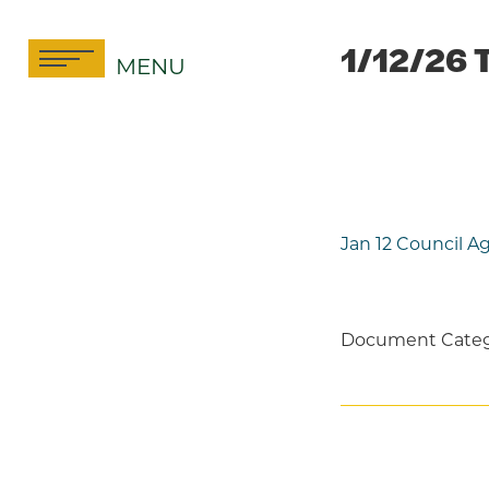
Skip
to
1/12/26 
MENU
content
Jan 12 Council 
Document Categ