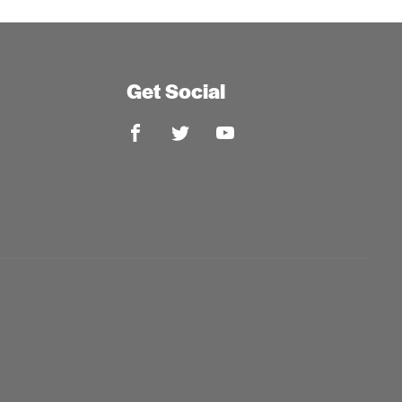
Get Social