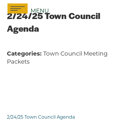
Skip
MENU
to
2/24/25 Town Council
content
Agenda
Categories:
Town Council Meeting
Packets
2/24/25 Town Council Agenda