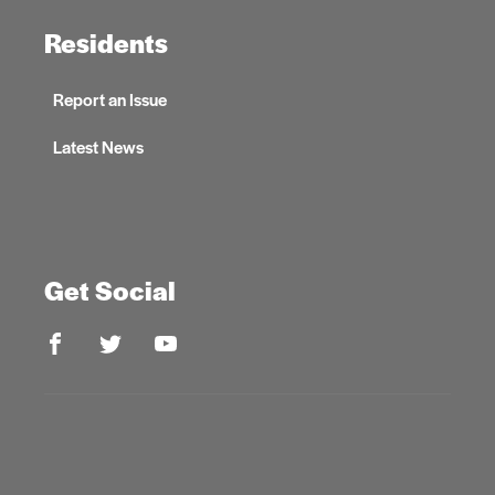
Residents
Report an Issue
Latest News
Get Social