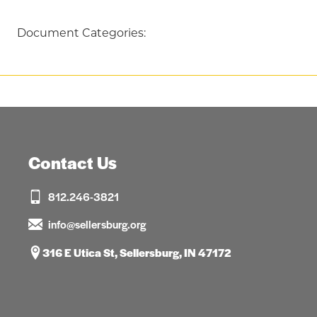
Document Categories:
Contact Us
812.246-3821
info@sellersburg.org
316 E Utica St, Sellersburg, IN 47172