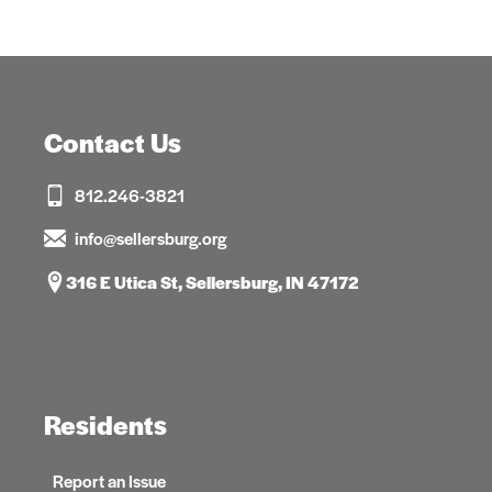
Contact Us
812.246-3821
info@sellersburg.org
316 E Utica St, Sellersburg, IN 47172
Residents
Report an Issue