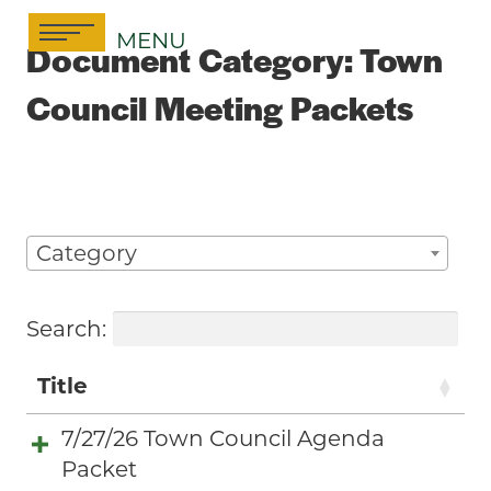
Skip
MENU
to
Document Category:
Town
content
Council Meeting Packets
Category
Search:
Title
7/27/26 Town Council Agenda
Packet