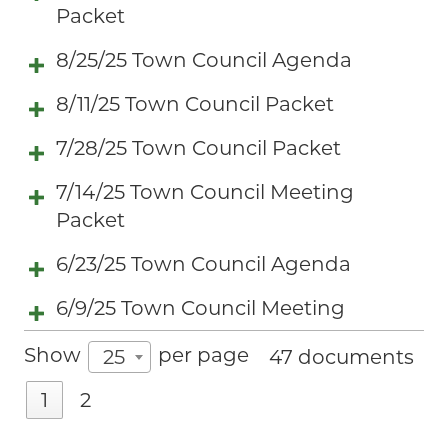
Packet
8/25/25 Town Council Agenda
8/11/25 Town Council Packet
7/28/25 Town Council Packet
7/14/25 Town Council Meeting
Packet
6/23/25 Town Council Agenda
6/9/25 Town Council Meeting
Show
per page
25
47 documents
1
2