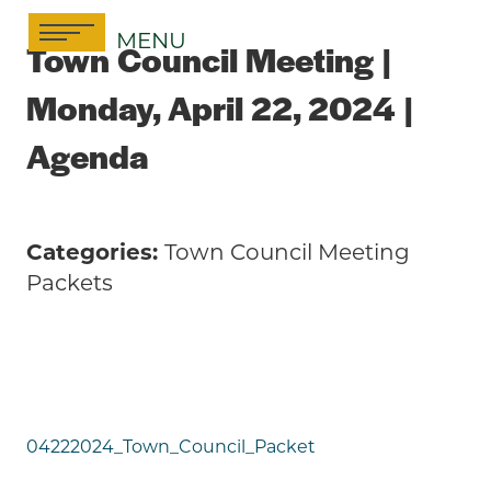
Skip
MENU
to
Town Council Meeting |
content
Monday, April 22, 2024 |
Agenda
Categories:
Town Council Meeting
Packets
04222024_Town_Council_Packet