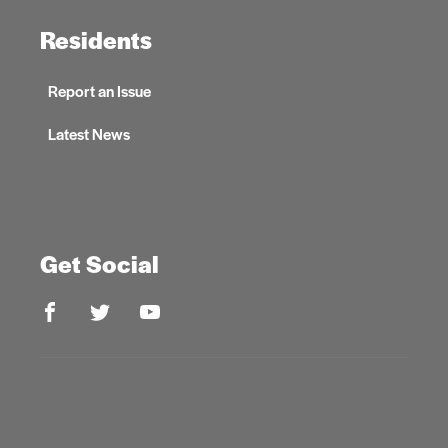
Residents
Report an Issue
Latest News
Get Social