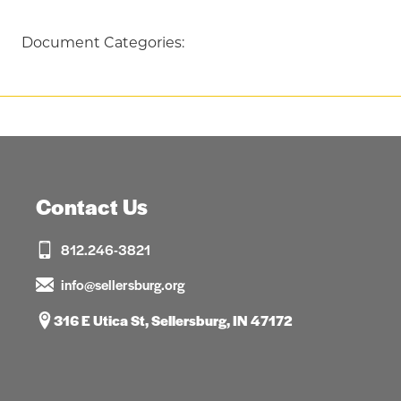
Document Categories:
Contact Us
812.246-3821
info@sellersburg.org
316 E Utica St, Sellersburg, IN 47172