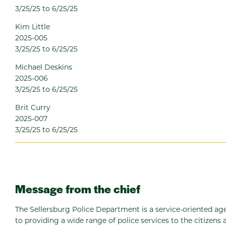
3/25/25 to 6/25/25
Kim Little
2025-005
3/25/25 to 6/25/25
Michael Deskins
2025-006
3/25/25 to 6/25/25
Brit Curry
2025-007
3/25/25 to 6/25/25
Message from the chief
The Sellersburg Police Department is a service-oriented 
to providing a wide range of police services to the citizens a