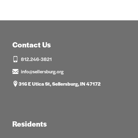
Contact Us
812.246-3821
info@sellersburg.org
316 E Utica St, Sellersburg, IN 47172
Residents