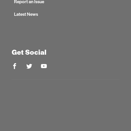
Report an Issue
Latest News
Get Social