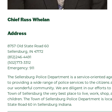
Chief Russ Whelan
Address
8757 Old State Road 60
Sellersburg, IN 47172
(812)246-4491
(502)773-3312
Emergency: 911
The Sellersburg Police Department is a service-oriented 
to providing a wide range of police services to the citizens a
our wonderful community. We are diligent in our efforts to
Town of Sellersburg the very best place to live, work, shop, 
children. The Town of Sellersburg Police Department is loc
State Road 60 in Sellersburg Indiana.
___________________________________________________________