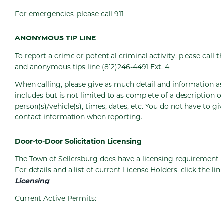
For emergencies, please call 911
ANONYMOUS TIP LINE
To report a crime or potential criminal activity, please call 
and anonymous tips line (812)246-4491 Ext. 4
When calling, please give as much detail and information as
includes but is not limited to as complete of a description o
person(s)/vehicle(s), times, dates, etc. You do not have to 
contact information when reporting.
Door-to-Door Solicitation Licensing
The Town of Sellersburg does have a licensing requirement fo
For details and a list of current License Holders, click the li
Licensing
Current Active Permits: