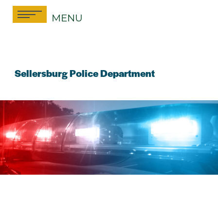
Skip
MENU
to
content
Sellersburg Police Department