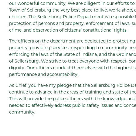
our wonderful community. We are diligent in our efforts to
Town of Sellersburg the very best place to live, work, shop, 
children. The Sellersburg Police Department is responsible 
protection of persons and property, enforcement of laws, s
crime, and observation of citizens’ constitutional rights.
The officers on the department are dedicated to protecting 
property, providing services, responding to community nee
enforcing the laws of the State of Indiana, and the Ordinan
of Sellersburg. We strive to treat everyone with respect, c
dignity. Our officers conduct themselves with the highest 
performance and accountability.
As Chief, you have my pledge that the Sellersburg Police D
continue to advance in the areas of training and state of th
This will provide the police officers with the knowledge an
needed to effectively address public safety issues and conce
community.