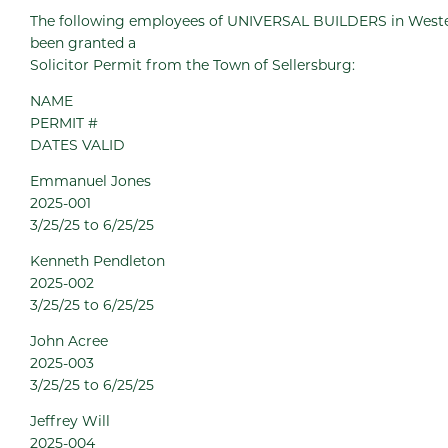
The following employees of UNIVERSAL BUILDERS in Wester
been granted a
Solicitor Permit from the Town of Sellersburg:
NAME
PERMIT #
DATES VALID
Emmanuel Jones
2025-001
3/25/25 to 6/25/25
Kenneth Pendleton
2025-002
3/25/25 to 6/25/25
John Acree
2025-003
3/25/25 to 6/25/25
Jeffrey Will
2025-004