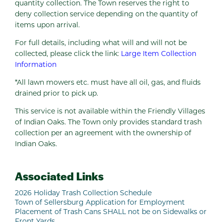
quantity collection. The Town reserves the right to
deny collection service depending on the quantity of
items upon arrival.
For full details, including what will and will not be
collected, please click the link:
Large Item Collection
Information
*All lawn mowers etc. must have all oil, gas, and fluids
drained prior to pick up.
This service is not available within the Friendly Villages
of Indian Oaks. The Town only provides standard trash
collection per an agreement with the ownership of
Indian Oaks.
Associated Links
2026 Holiday Trash Collection Schedule
Town of Sellersburg Application for Employment
Placement of Trash Cans SHALL not be on Sidewalks or
Front Yards