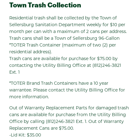
Town Trash Collection
Residential trash shall be collected by the Town of
Sellersburg Sanitation Department weekly for $10 per
month per can with a maximum of 2 cans per address.
Trash cans shall be a Town of Sellersburg 96-Gallon
*TOTER Trash Container (maximum of two (2) per
residential address).
Trash cans are available for purchase for $75.00 by
contacting the Utility Billing Office at (812)246-3821
Ext. 1
*TOTER Brand Trash Containers have a 10 year
warrantee. Please contact the Utility Billing Office for
more information.
Out of Warranty Replacement Parts for damaged trash
cans are available for purchase from the Utility Billing
Office by calling (812)246-3821 Ext. 1. Out of Warranty
Replacement Cans are $75.00.
-Lid Kit: $35.00