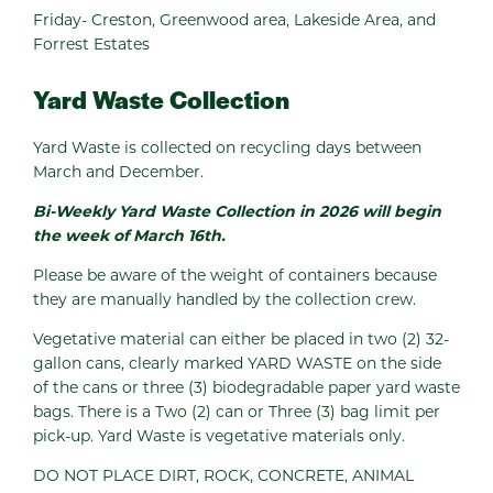
Friday- Creston, Greenwood area, Lakeside Area, and
Forrest Estates
Yard Waste Collection
Yard Waste is collected on recycling days between
March and December.
Bi-Weekly Yard Waste Collection in 2026 will begin
the week of March 16th.
Please be aware of the weight of containers because
they are manually handled by the collection crew.
Vegetative material can either be placed in two (2) 32-
gallon cans, clearly marked YARD WASTE on the side
of the cans or three (3) biodegradable paper yard waste
bags. There is a Two (2) can or Three (3) bag limit per
pick-up. Yard Waste is vegetative materials only.
DO NOT PLACE DIRT, ROCK, CONCRETE, ANIMAL