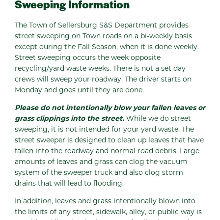
Sweeping Information
The Town of Sellersburg S&S Department provides
street sweeping on Town roads on a bi-weekly basis
except during the Fall Season, when it is done weekly.
Street sweeping occurs the week opposite
recycling/yard waste weeks. There is not a set day
crews will sweep your roadway. The driver starts on
Monday and goes until they are done.
Please do not intentionally blow your fallen leaves or
grass clippings into the street.
While we do street
sweeping, it is not intended for your yard waste. The
street sweeper is designed to clean up leaves that have
fallen into the roadway and normal road debris. Large
amounts of leaves and grass can clog the vacuum
system of the sweeper truck and also clog storm
drains that will lead to flooding.
In addition, leaves and grass intentionally blown into
the limits of any street, sidewalk, alley, or public way is