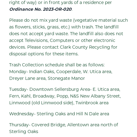
right of way) or in front yards of a residence per
Ordinance No. 2023-OR-020
.
Please do not mix yard waste (vegetative material such
as flowers, sticks, grass, etc.) with trash. The landfill
does not accept yard waste. The landfill also does not
accept Televisions, Computers or other electronic
devices. Please contact Clark County Recycling for
disposal options for these items.
Trash Collection schedule shall be as follows:
Monday- Indian Oaks, Cooperdale, W. Utica area,
Dreyer Lane area, Stonegate Manor
Tuesday- Downtown Sellersburg Area- E. Utica area,
Fern, Kahl, Broadway, Popp, N&S New Albany Street,
Linnwood (old Linnwood side), Twinbrook area
Wednesday- Sterling Oaks and Hill N Dale area
Thursday- Covered Bridge, Allentown area north of
Sterling Oaks