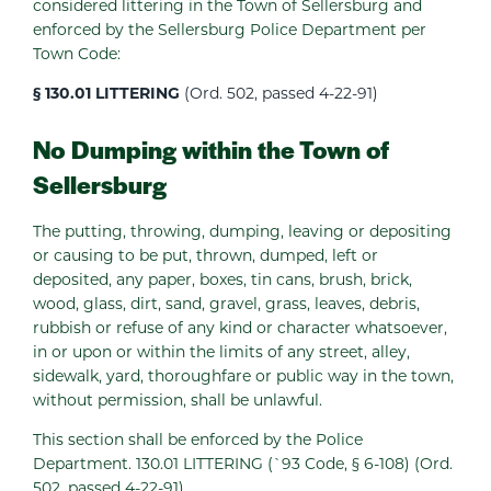
considered littering in the Town of Sellersburg and
enforced by the Sellersburg Police Department per
Town Code:
§ 130.01 LITTERING
(Ord. 502, passed 4-22-91)
No Dumping within the Town of
Sellersburg
The putting, throwing, dumping, leaving or depositing
or causing to be put, thrown, dumped, left or
deposited, any paper, boxes, tin cans, brush, brick,
wood, glass, dirt, sand, gravel, grass, leaves, debris,
rubbish or refuse of any kind or character whatsoever,
in or upon or within the limits of any street, alley,
sidewalk, yard, thoroughfare or public way in the town,
without permission, shall be unlawful.
This section shall be enforced by the Police
Department. 130.01 LITTERING (`93 Code, § 6-108) (Ord.
502, passed 4-22-91)