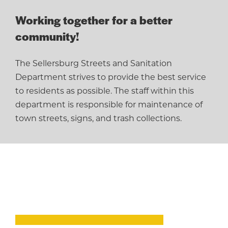
Working together for a better
community!
The Sellersburg Streets and Sanitation
Department strives to provide the best service
to residents as possible. The staff within this
department is responsible for maintenance of
town streets, signs, and trash collections.