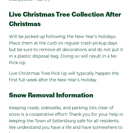
Live Christmas Tree Collection After
Christmas
Will be picked up following the New Year’s holidays.
Place them at the curb on regular trash pickup days
but be sure to remove all decorations and do not put it
in a plastic disposal bag. Doing so will result in a No
Pick-Up.
Live Christmas Tree Pick Up will typically happen the
first full week after the New Year’s Holiday.
Snow Removal Information
Keeping roads, sidewalks, and parking lots clear of
snow is a cooperative effort! Thank you for your help in
keeping the Town of Sellersburg safe for all residents.
We understand you have a life and have somewhere to