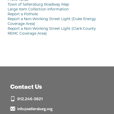
Town of Sellersburg Roadway Map
Large Item Collection Information
Report a Pothole
Report a Non-Working Street Light (Duke Energy
Coverage Area)
Report a Non-Working Street Light (Clark County
REMC Coverage Area)
Contact Us
812.246-3821
info@sellersburg.org