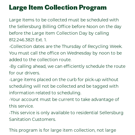
Large Item Collection Program
Large Items to be collected must be scheduled with
the Sellersburg Billing Office before Noon on the day
before the Large Item Collection Day by calling
812.246.3821 Ext. 1.
-Collection dates are the Thursday of Recycling Week.
You must call the office on Wednesday by noon to be
added to the collection route.
-By calling ahead, we can efficiently schedule the route
for our drivers.
-Large items placed on the curb for pick-up without
scheduling will not be collected and be tagged with
information related to scheduling.
-Your account must be current to take advantage of
this service.
-This service is only available to residential Sellersburg
Sanitation Customers.
This program is for large item collection, not large