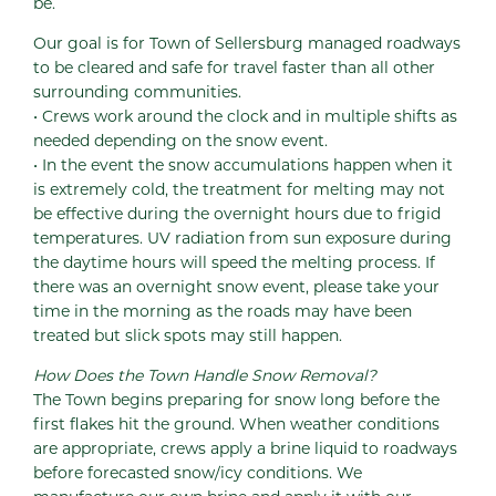
be.
Our goal is for Town of Sellersburg managed roadways
to be cleared and safe for travel faster than all other
surrounding communities.
• Crews work around the clock and in multiple shifts as
needed depending on the snow event.
• In the event the snow accumulations happen when it
is extremely cold, the treatment for melting may not
be effective during the overnight hours due to frigid
temperatures. UV radiation from sun exposure during
the daytime hours will speed the melting process. If
there was an overnight snow event, please take your
time in the morning as the roads may have been
treated but slick spots may still happen.
How Does the Town Handle Snow Removal?
The Town begins preparing for snow long before the
first flakes hit the ground. When weather conditions
are appropriate, crews apply a brine liquid to roadways
before forecasted snow/icy conditions. We