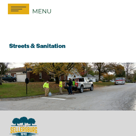
Skip
MENU
to
content
Streets & Sanitation