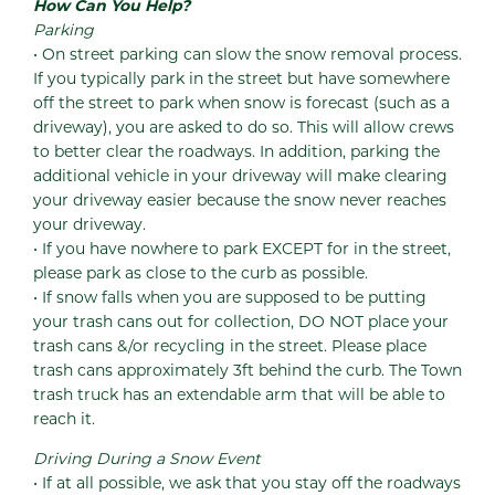
How Can You Help?
Parking
• On street parking can slow the snow removal process.
If you typically park in the street but have somewhere
off the street to park when snow is forecast (such as a
driveway), you are asked to do so. This will allow crews
to better clear the roadways. In addition, parking the
additional vehicle in your driveway will make clearing
your driveway easier because the snow never reaches
your driveway.
• If you have nowhere to park EXCEPT for in the street,
please park as close to the curb as possible.
• If snow falls when you are supposed to be putting
your trash cans out for collection, DO NOT place your
trash cans &/or recycling in the street. Please place
trash cans approximately 3ft behind the curb. The Town
trash truck has an extendable arm that will be able to
reach it.
Driving During a Snow Event
• If at all possible, we ask that you stay off the roadways