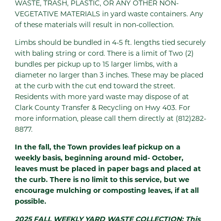
WASTE, TRASH, PLASTIC, OR ANY OTHER NON-
VEGETATIVE MATERIALS in yard waste containers. Any
of these materials will result in non-collection.
Limbs should be bundled in 4-5 ft. lengths tied securely
with baling string or cord. There is a limit of Two (2)
bundles per pickup up to 15 larger limbs, with a
diameter no larger than 3 inches. These may be placed
at the curb with the cut end toward the street.
Residents with more yard waste may dispose of at
Clark County Transfer & Recycling on Hwy 403. For
more information, please call them directly at (812)282-
8877.
In the fall, the Town provides leaf pickup on a
weekly basis, beginning around mid- October,
leaves must be placed in paper bags and placed at
the curb. There is no limit to this service, but we
encourage mulching or composting leaves, if at all
possible.
2025 FALL WEEKLY YARD WASTE COLLECTION: This