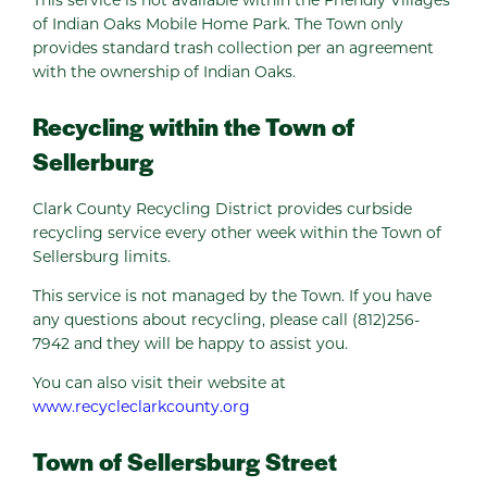
of Indian Oaks Mobile Home Park. The Town only
provides standard trash collection per an agreement
with the ownership of Indian Oaks.
Recycling within the Town of
Sellerburg
Clark County Recycling District provides curbside
recycling service every other week within the Town of
Sellersburg limits.
This service is not managed by the Town. If you have
any questions about recycling, please call (812)256-
7942 and they will be happy to assist you.
You can also visit their website at
www.recycleclarkcounty.org
Town of Sellersburg Street