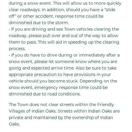
during a snow event. This will allow us to more quickly
clear roadways. In addition, should you have a “slide
off” or other accident, response time could be
diminished due to the storm.
• If you are driving and see Town vehicles clearing the
roadway, please pull over and out of the way to allow
them to pass. This will aid in speeding up the clearing
process.
• If you do have to drive during or immediately after a
snow event, please let someone know where you are
going and expected arrive time. Also be sure to take
appropriate precaution to have provisions in your
vehicle should you become stuck. Depending on the
snow event, emergency response time could be
diminished due to road conditions.
The Town does not clear streets within the Friendly
Villages of Indian Oaks. Streets within Indian Oaks are
private and maintained by the ownership of Indian
Oaks.