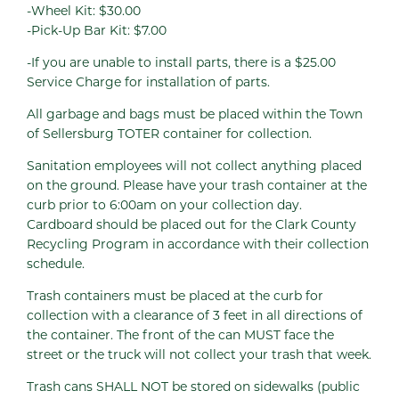
-Wheel Kit: $30.00
-Pick-Up Bar Kit: $7.00
-If you are unable to install parts, there is a $25.00
Service Charge for installation of parts.
All garbage and bags must be placed within the Town
of Sellersburg TOTER container for collection.
Sanitation employees will not collect anything placed
on the ground. Please have your trash container at the
curb prior to 6:00am on your collection day.
Cardboard should be placed out for the Clark County
Recycling Program in accordance with their collection
schedule.
Trash containers must be placed at the curb for
collection with a clearance of 3 feet in all directions of
the container. The front of the can MUST face the
street or the truck will not collect your trash that week.
Trash cans SHALL NOT be stored on sidewalks (public