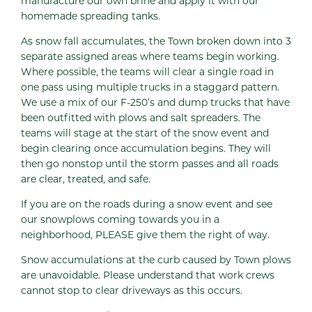
manufacture our own brine and apply it with our
homemade spreading tanks.
As snow fall accumulates, the Town broken down into 3
separate assigned areas where teams begin working.
Where possible, the teams will clear a single road in
one pass using multiple trucks in a staggard pattern.
We use a mix of our F-250’s and dump trucks that have
been outfitted with plows and salt spreaders. The
teams will stage at the start of the snow event and
begin clearing once accumulation begins. They will
then go nonstop until the storm passes and all roads
are clear, treated, and safe.
If you are on the roads during a snow event and see
our snowplows coming towards you in a
neighborhood, PLEASE give them the right of way.
Snow accumulations at the curb caused by Town plows
are unavoidable. Please understand that work crews
cannot stop to clear driveways as this occurs.