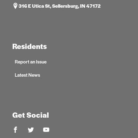
316 E Utica St, Sellersburg, IN 47172
Residents
Report an Issue
Latest News
Get Social