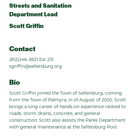
Streets and Sanitation
Department Lead
Scott Griffin
Contact
(812)246-3821 Ext 231
sgriffin@sellersburg.org
Bio
Scott Griffin joined the Town of Sellersburg, coming
from the Town of Palmyra, in of August of 2020. Scott
brings a long career of hands-on experience related to
roads, storm drains, concrete, and general
construction. Scott also assists the Parks Department
with general maintenance at the Sellersburg Pool.