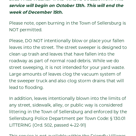
service will begin on October 13th. This will end the
week of December 15th.
Please note, open burning in the Town of Sellersburg is
NOT permitted.
Please, DO NOT intentionally blow or place your fallen
leaves into the street. The street sweeper is designed to
clean up trash and leaves that have fallen into the
roadway as part of normal road debris. While we do
street sweeping, it is not intended for your yard waste.
Large amounts of leaves clog the vacuum system of
the sweeper truck and also clog storm drains that will
lead to flooding.
In addition, leaves intentionally blown into the limits of
any street, sidewalk, alley, or public way is considered
littering in the Town of Sellersburg and enforced by the
Sellersburg Police Department per Town Code: § 130.01
LITTERING (Ord. 502, passed 4-22-91)
This service is not available within the Friendly Villages