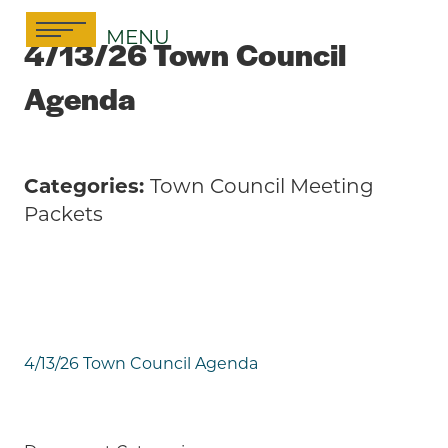
Skip
MENU
to
4/13/26 Town Council
content
Agenda
Categories:
Town Council Meeting
Packets
4/13/26 Town Council Agenda