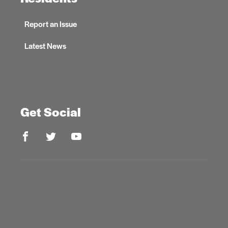
Report an Issue
Latest News
Get Social