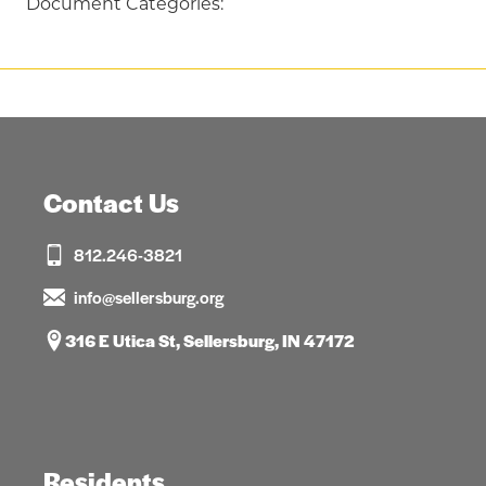
Document Categories:
Contact Us
812.246-3821
info@sellersburg.org
316 E Utica St, Sellersburg, IN 47172
Residents