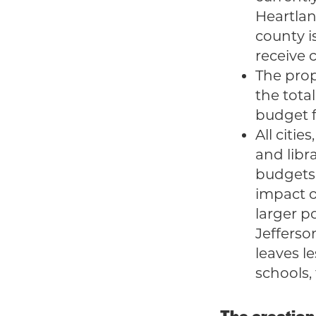
Heartlan
county i
receive 
The prop
the tota
budget fo
All citie
and libr
budgets 
impact o
larger po
Jefferso
leaves l
schools,
The creation 