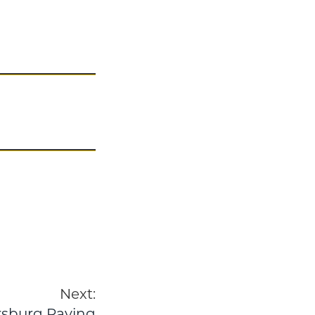
Next:
ersburg Paving