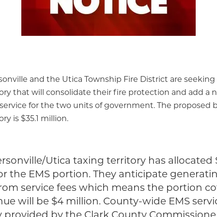
rsonville and the Utica Township Fire District are seeking
ory that will consolidate their fire protection and add a
rvice for the two units of government. The proposed b
ry is $35.1 million.
rsonville/Utica taxing territory has allocated
for the EMS portion. They anticipate generati
from service fees which means the portion c
nue will be $4 million. County-wide EMS servic
y provided by the Clark County Commissioner