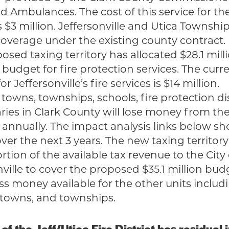
d Ambulances. The cost of this service for the
s $3 million. Jeffersonville and Utica Townshi
coverage under the existing county contract.
osed taxing territory has allocated $28.1 mill
l budget for fire protection services. The curr
r Jeffersonville’s fire services is $14 million.
s, towns, townships, schools, fire protection dis
aries in Clark County will lose money from the
annually. The impact analysis links below s
ver the next 3 years. The new taxing territory
rtion of the available tax revenue to the City 
nville to cover the proposed $35.1 million budg
ess money available for the other units includ
 towns, and townships.
of the Jeff/Utica Fire District has residual