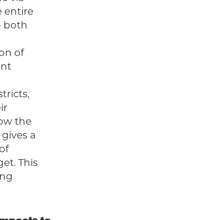
 entire
p both
ion of
ent
tricts,
ir
how the
 gives a
of
et. This
ing
 impacts to