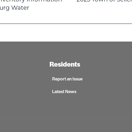
n
burg Water
Residents
Report an Issue
Latest News