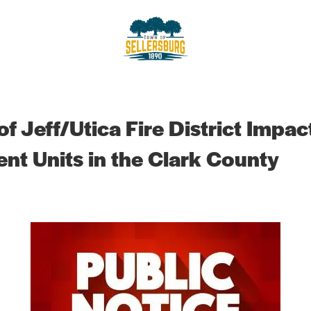
sellersburg
Proud of our Past, In touch wit
f Jeff/Utica Fire District Impact
t Units in the Clark County