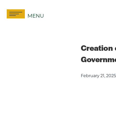
Skip
to
MENU
content
Creation o
Governmen
February 21, 2025