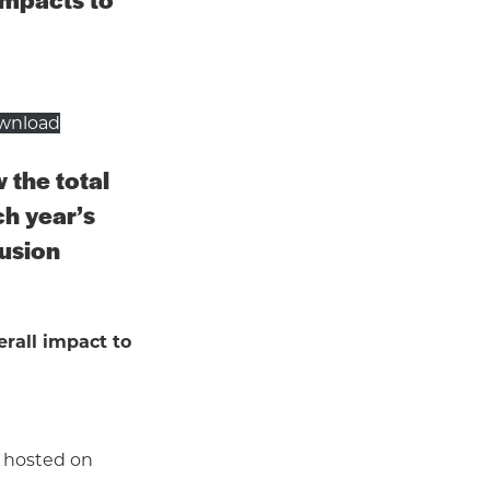
wnload
 the total
ch year’s
fusion
rall impact to
s hosted on