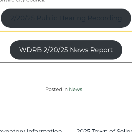
2/20/25 Public Hearing Recording
WDRB 2/20/25 News Report
Posted in
News
Inventory Information
2025 Town of Sell