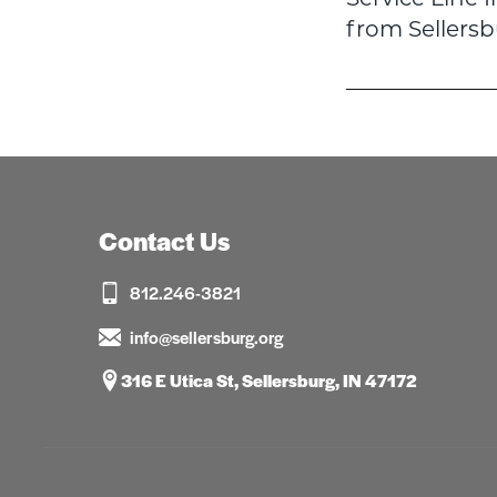
navigatio
from Sellers
Contact Us
812.246-3821
info@sellersburg.org
316 E Utica St, Sellersburg, IN 47172