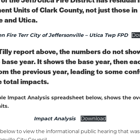
nt Units of Clark County, not just those in
e and Utica.
n Fire Terr City of Jeffersonville – Utica Twp FPD
Do
Tilly report above, the numbers do not show
 base year. It shows the base year, then ea
om the previous year, leading to some con
 total impacts.
e Impact Analysis spreadsheet below, shows the ove
its.
Impact Analysis
Download
 below to view the informational public hearing that wa
onville City Council.