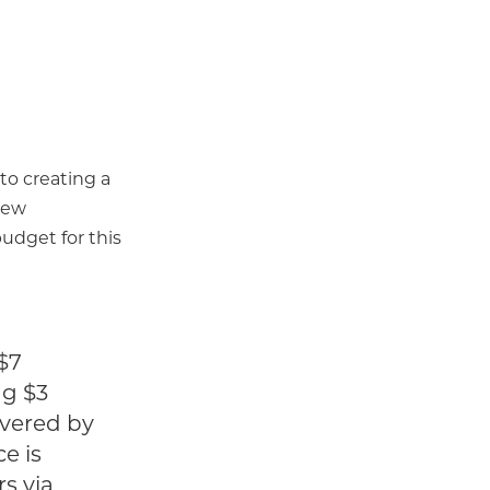
 to creating a
 new
udget for this
 $7
ng $3
overed by
e is
s via