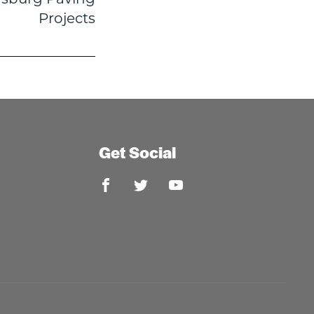
Projects
Get Social