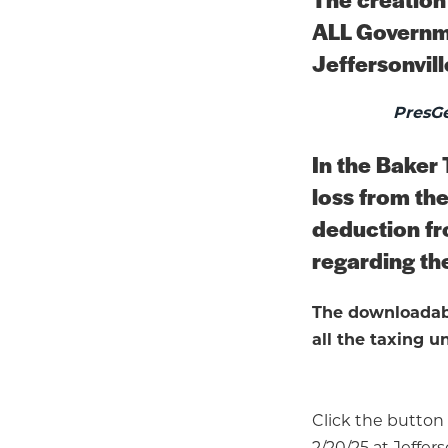
ALL Governme
Jeffersonvill
PresGe
In the Baker 
loss from the
deduction fr
regarding the
The downloadabl
all the taxing un
Click the button
2/20/25 at Jeffers