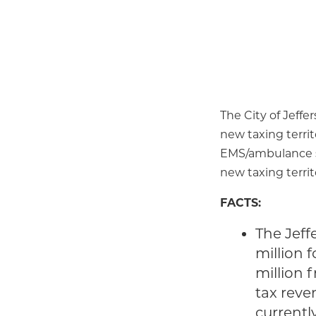
The City of Jeffe
new taxing territ
EMS/ambulance se
new taxing territo
FACTS:
The Jeffe
million 
million 
tax reve
currentl