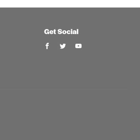
Get Social