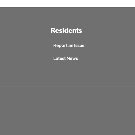
Residents
Report an Issue
Latest News