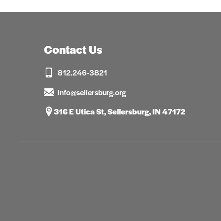
Contact Us
812.246-3821
info@sellersburg.org
316 E Utica St, Sellersburg, IN 47172