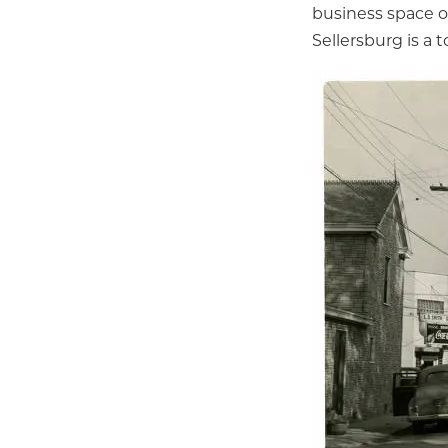
business space o
Sellersburg is a t