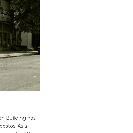
on Building has
bestos. As a