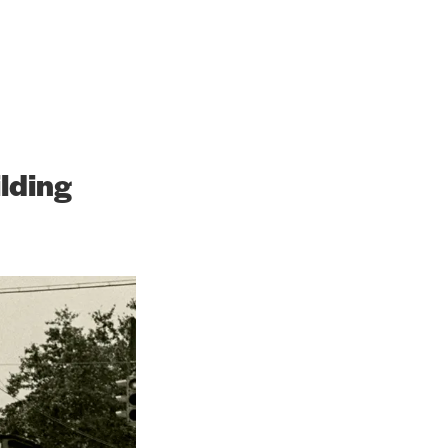
h the Future
lding