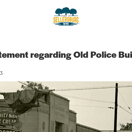
sellersburg
Proud of our Past, In touch wit
ement regarding Old Police Bui
3