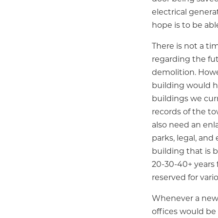
electrical genera
hope is to be abl
There is not a ti
regarding the fut
demolition. Howe
building would h
buildings we cur
records of the to
also need an enl
parks, legal, an
building that is 
20-30-40+ years
reserved for vari
Whenever a new T
offices would be