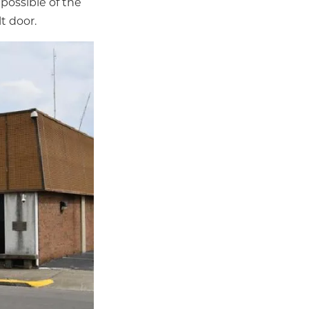
possible of the
t door.