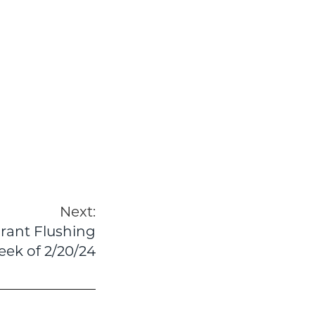
Next:
drant Flushing
ek of 2/20/24