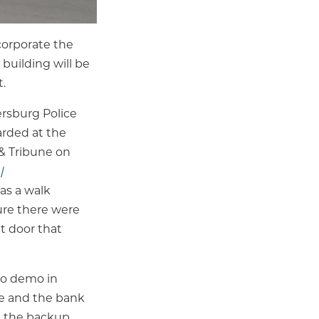
ncorporate the
building will be
.
ersburg Police
rded at the
 & Tribune on
|
as a walk
ure there were
t door that
 to demo in
le and the bank
as the backup