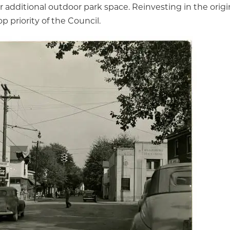
r additional outdoor park space. Reinvesting in the ori
op priority of the Council.