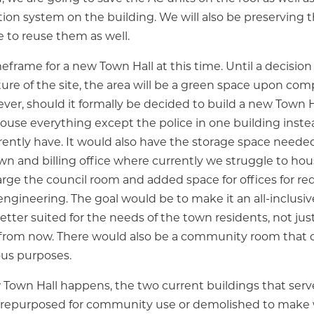
tion system on the building. We will also be preserving t
e to reuse them as well.
meframe for a new Town Hall at this time. Until a decisio
ure of the site, the area will be a green space upon com
ver, should it formally be decided to build a new Town H
ouse everything except the police in one building inste
rently have. It would also have the storage space needed
wn and billing office where currently we struggle to house
arge the council room and added space for offices for r
d engineering. The goal would be to make it an all-inclu
better suited for the needs of the town residents, not just
 from now. There would also be a community room that 
ous purposes.
own Hall happens, the two current buildings that serv
 repurposed for community use or demolished to make w