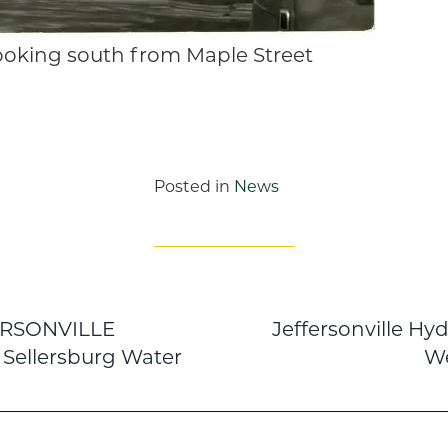
looking south from Maple Street
Posted in
News
ERSONVILLE
Jeffersonville Hy
n
 Sellersburg Water
We