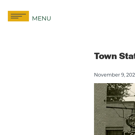
Skip
to
MENU
content
Town Stat
November 9, 202