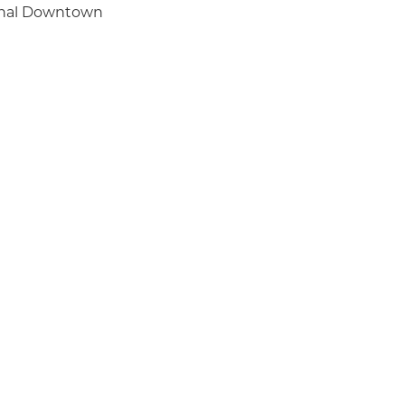
ginal Downtown