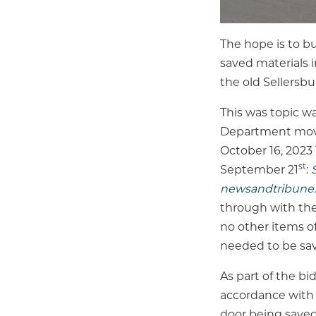
The hope is to bu
saved materials i
the old Sellersb
This was topic w
Department moved
October 16, 2023
st
September 21
:
newsandtribune
through with the
no other items of
needed to be sa
As part of the bi
accordance with 
door being saved