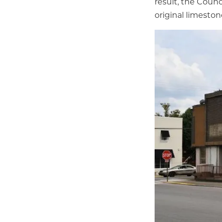
result, the Counc
original limeston