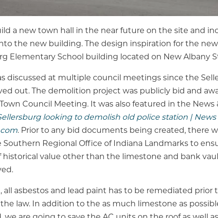
ild a new town hall in the near future on the site and i
nto the new building. The design inspiration for the new 
urg Elementary School building located on New Albany St
as discussed at multiple council meetings since the Sell
 out. The demolition project was publicly bid and awa
 Town Council Meeting. It was also featured in the News
Sellersburg looking to demolish old police station | News 
.com
. Prior to any bid documents being created, there w
 Southern Regional Office of Indiana Landmarks to ens
 historical value other than the limestone and bank vaul
ved.
d, all asbestos and lead paint has to be remediated prior
the law. In addition to the as much limestone as possib
, we are going to save the AC units on the roof as well 