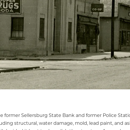
he former Sellersburg State Bank and former Police Stati
cluding structural, water damage, mold, lead paint, and as