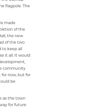
he flagpole. The
n is made
pletion of the
all, the new
ad of the two
 to keep all
 it all. It would
edevelopment,
sive community
 for now, but for
could be
e as the town
ay for future