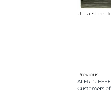
Utica Street 
Post
Previous:
ALERT: JEFF
navigatio
Customers of