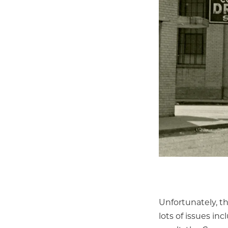
Unfortunately, t
lots of issues in