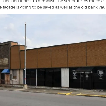
il decided it best to demolish the structure. As much as 
e façade is going to be saved as well as the old bank vaul