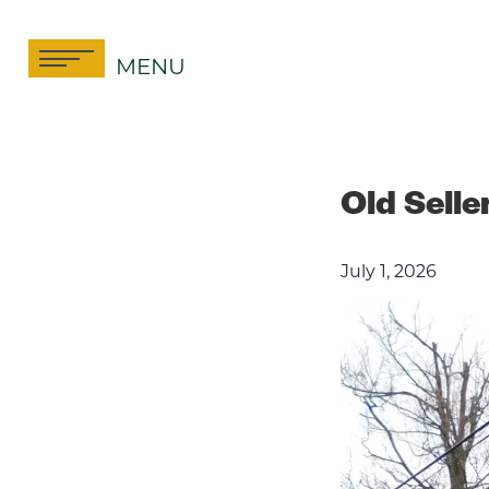
Skip
to
MENU
content
Old Sell
July 1, 2026