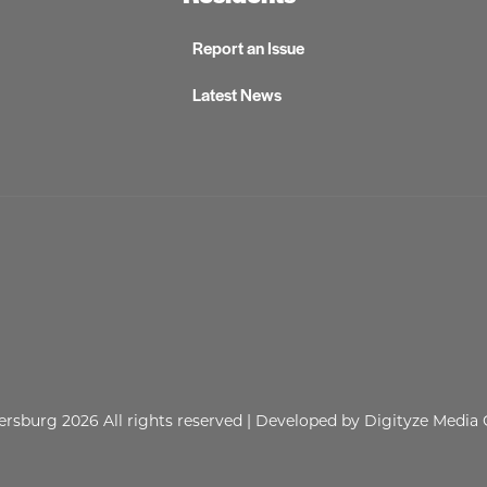
Report an Issue
Latest News
lersburg 2026
All rights reserved
| Developed by
Digityze Media