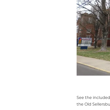
See the included
the Old Sellersb