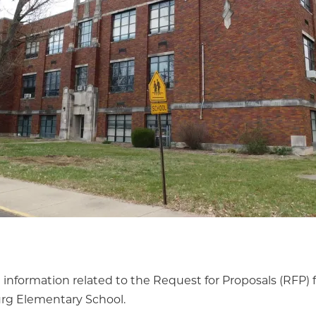
 information related to the Request for Proposals (RFP) 
urg Elementary School.