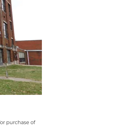
for purchase of