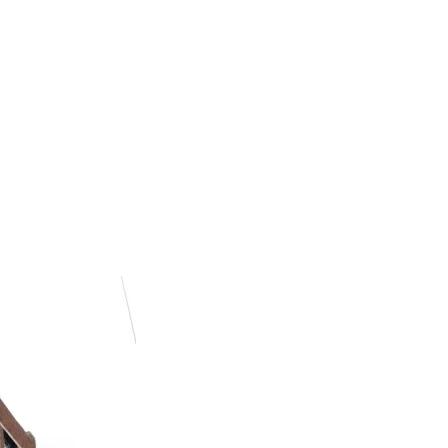
h the Future