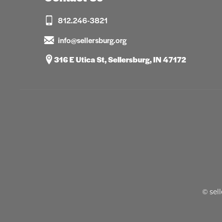
812.246-3821
info@sellersburg.org
316 E Utica St, Sellersburg, IN 47172
© sel