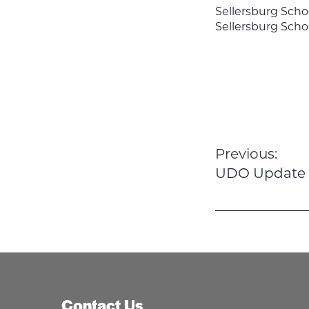
Sellersburg Scho
Sellersburg Sch
Post
Previous:
UDO Update
navigatio
Contact Us