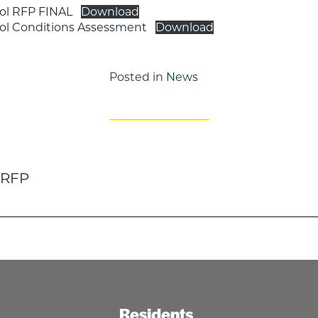
ol RFP FINAL
Download
ool Conditions Assessment
Download
Posted in
News
 RFP
n
Residents