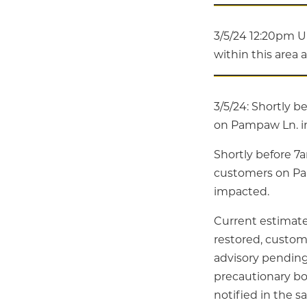
3/5/24 12:20pm U
within this area 
3/5/24: Shortly b
on Pampaw Ln. in
Shortly before 7
customers on Pa
impacted.
Current estimated
restored, custom
advisory pending 
precautionary boi
notified in the 