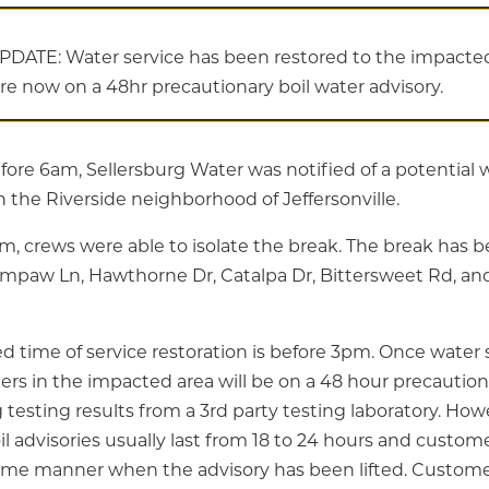
PDATE: Water service has been restored to the impacted
are now on a 48hr precautionary boil water advisory.
efore 6am, Sellersburg Water was notified of a potential
 the Riverside neighborhood of Jeffersonville.
am, crews were able to isolate the break. The break has 
mpaw Ln, Hawthorne Dr, Catalpa Dr, Bittersweet Rd, an
 time of service restoration is before 3pm. Once water s
ers in the impacted area will be on a 48 hour precaution
testing results from a 3rd party testing laboratory. How
l advisories usually last from 18 to 24 hours and custome
same manner when the advisory has been lifted. Custome