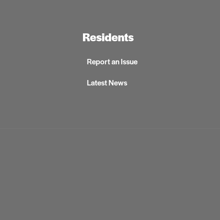
Residents
Report an Issue
Latest News