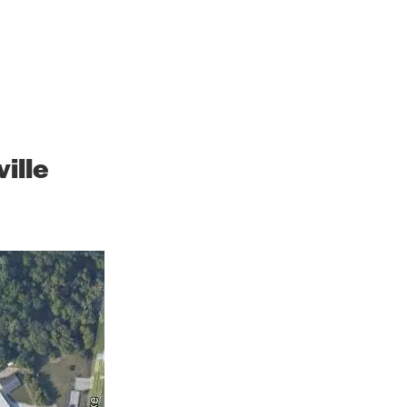
h the Future
ille