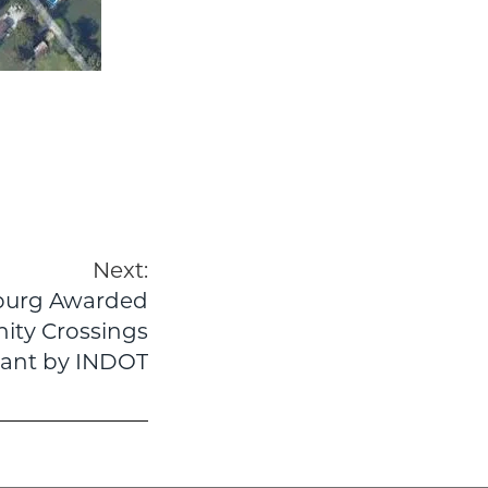
Next:
sburg Awarded
ity Crossings
ant by INDOT