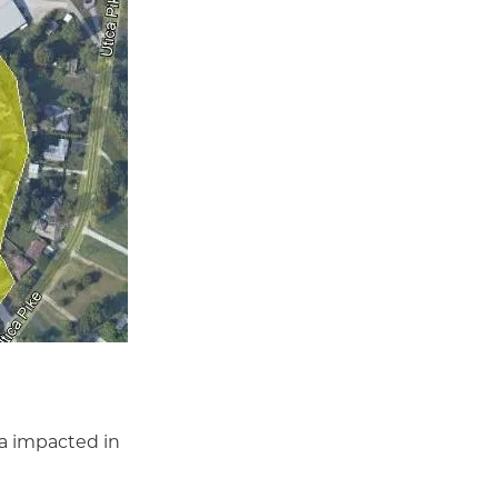
ea impacted in