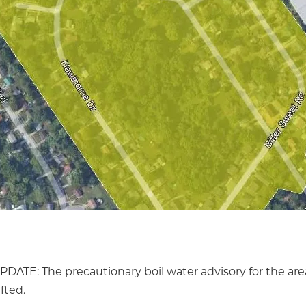
PDATE: The precautionary boil water advisory for the ar
ifted.