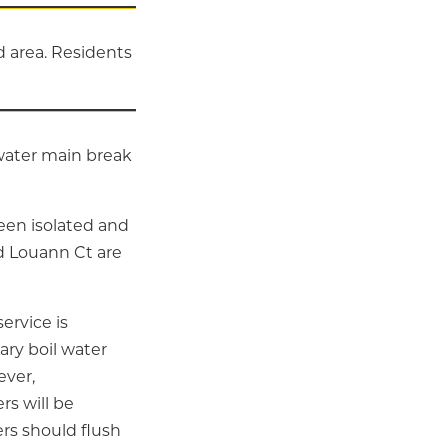
 area. Residents
 water main break
been isolated and
d Louann Ct are
ervice is
ary boil water
ever,
rs will be
rs should flush