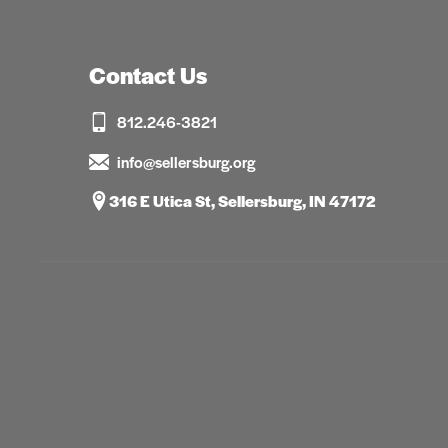
Contact Us
812.246-3821
info@sellersburg.org
316 E Utica St, Sellersburg, IN 47172