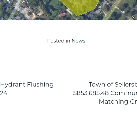
Posted in
News
e Hydrant Flushing
Town of Seller
n
/24
$853,685.48 Commun
Matching Gr