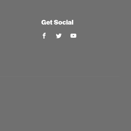
Get Social