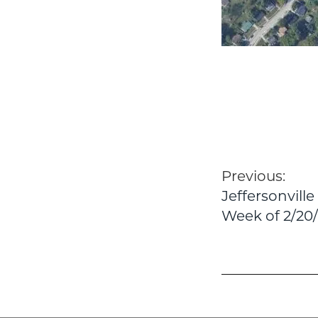
Post
Previous:
Jeffersonvill
navigatio
Week of 2/20