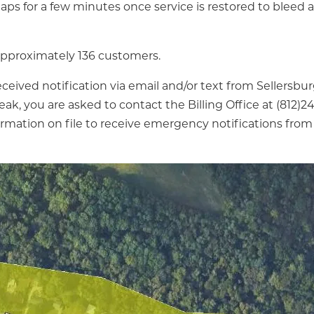
taps for a few minutes once service is restored to bleed a
 approximately 136 customers.
eceived notification via email and/or text from Sellersbu
eak, you are asked to contact the Billing Office at (812)
ormation on file to receive emergency notifications from