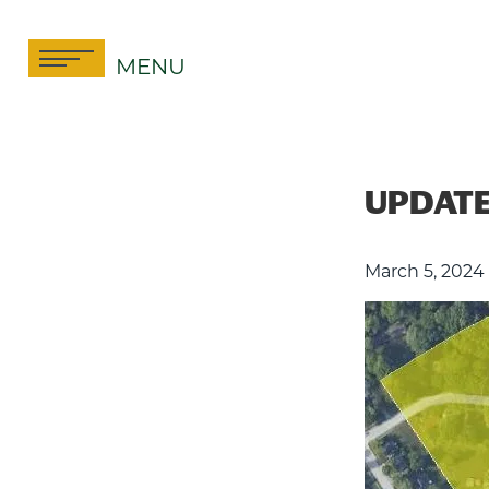
Skip
to
MENU
content
UPDATE:
March 5, 2024