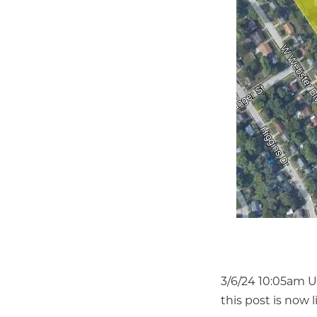
3/6/24 10:05am U
this post is now l