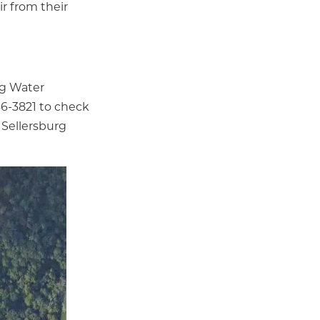
ir from their
rg Water
246-3821 to check
 Sellersburg