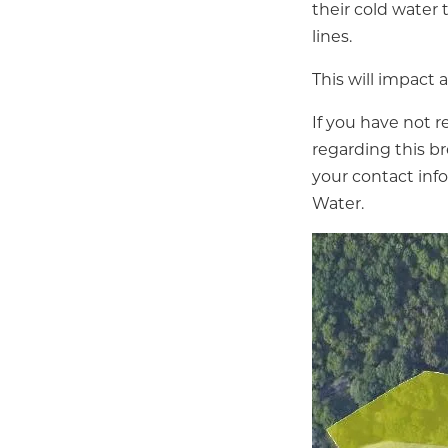
their cold water 
lines.
This will impact
If you have not r
regarding this br
your contact inf
Water.