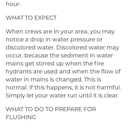
hour.
WHAT TO EXPECT
When crews are in your area, you may
notice a drop in water pressure or
discolored water. Discolored water may
occur, because the sediment in water
mains get stirred up when the fire
hydrants are used and when the flow of
water in mains is changed. This is
normal. If this happens, it is not harmful.
Simply let your water run until it is clear.
WHAT TO DO TO PREPARE FOR
FLUSHING