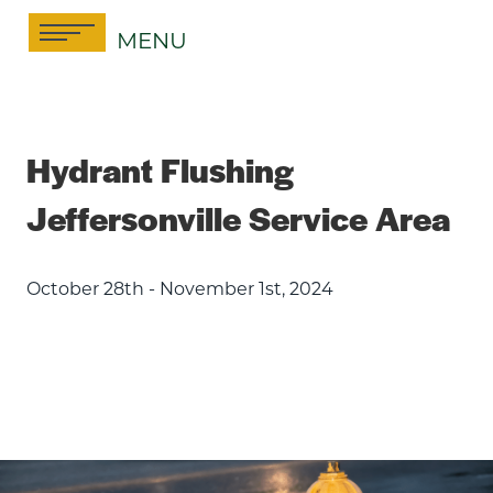
Skip
MENU
to
content
Hydrant Flushing
Jeffersonville Service Area
October 28th - November 1st, 2024