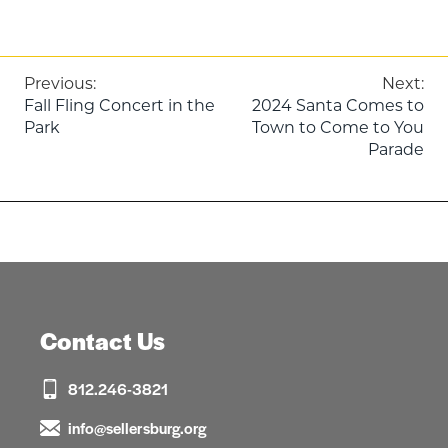
Post
Previous:
Next:
Fall Fling Concert in the
2024 Santa Comes to
navigation
Park
Town to Come to You
Parade
Contact Us
812.246-3821
info@sellersburg.org