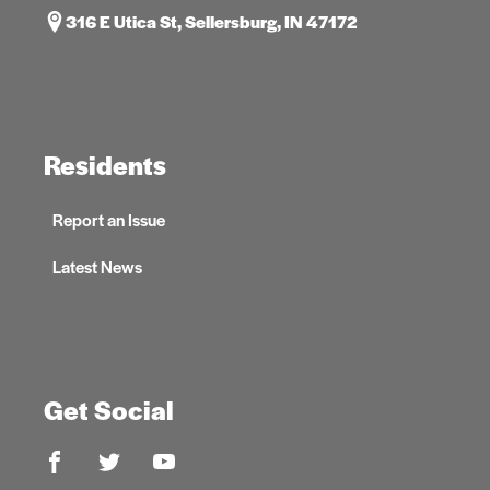
316 E Utica St, Sellersburg, IN 47172
Residents
Report an Issue
Latest News
Get Social