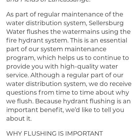
As part of regular maintenance of the
water distribution system, Sellersburg
Water flushes the watermains using the
fire hydrant system. This is an essential
part of our system maintenance
program, which helps us to continue to
provide you with high-quality water
service. Although a regular part of our
water distribution system, we do receive
questions from time to time about why
we flush. Because hydrant flushing is an
important benefit, we’d like to tell you
about it.
WHY FLUSHING IS IMPORTANT