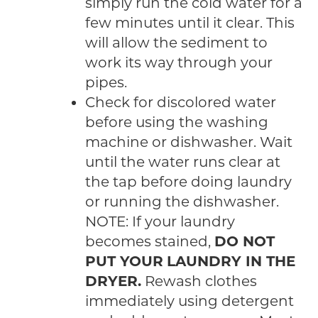
simply run the cold water for a
few minutes until it clear. This
will allow the sediment to
work its way through your
pipes.
Check for discolored water
before using the washing
machine or dishwasher. Wait
until the water runs clear at
the tap before doing laundry
or running the dishwasher.
NOTE: If your laundry
becomes stained,
DO NOT
PUT YOUR LAUNDRY IN THE
DRYER.
Rewash clothes
immediately using detergent