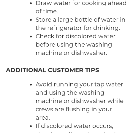
Draw water for cooking ahead
of time.
Store a large bottle of water in
the refrigerator for drinking.
Check for discolored water
before using the washing
machine or dishwasher.
ADDITIONAL CUSTOMER TIPS
Avoid running your tap water
and using the washing
machine or dishwasher while
crews are flushing in your
area.
If discolored water occurs,