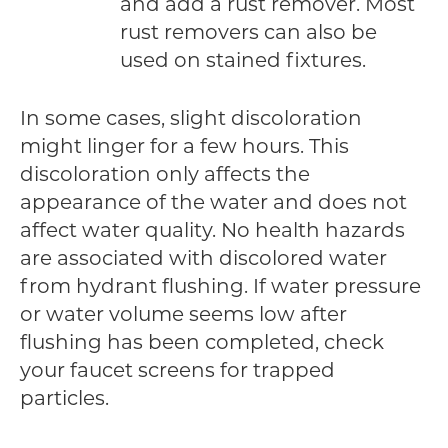
and add a rust remover. Most
rust removers can also be
used on stained fixtures.
In some cases, slight discoloration
might linger for a few hours. This
discoloration only affects the
appearance of the water and does not
affect water quality. No health hazards
are associated with discolored water
from hydrant flushing. If water pressure
or water volume seems low after
flushing has been completed, check
your faucet screens for trapped
particles.