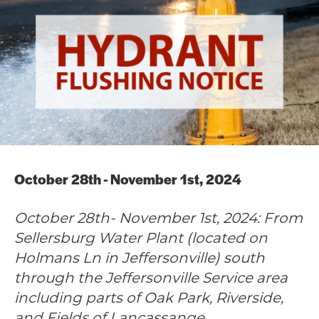
October 28th - November 1st, 2024
October 28th- November 1st, 2024: From
Sellersburg Water Plant (located on
Holmans Ln in Jeffersonville) south
through the Jeffersonville Service area
including parts of Oak Park, Riverside,
and Fields of Lancassange.