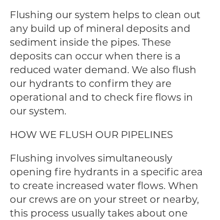
Flushing our system helps to clean out
any build up of mineral deposits and
sediment inside the pipes. These
deposits can occur when there is a
reduced water demand. We also flush
our hydrants to confirm they are
operational and to check fire flows in
our system.
HOW WE FLUSH OUR PIPELINES
Flushing involves simultaneously
opening fire hydrants in a specific area
to create increased water flows. When
our crews are on your street or nearby,
this process usually takes about one