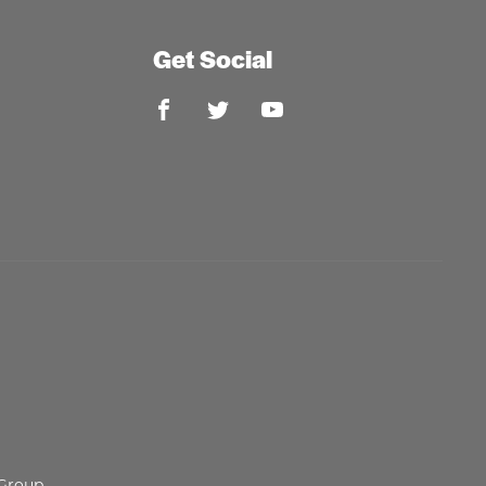
Get Social
 Group