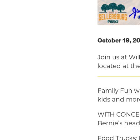
October 19, 2
Join us at Wi
located at the
Family Fun wi
kids and mor
WITH CONCERT
Bernie’s head
Food Trucks: 