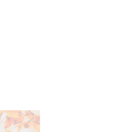
h the Future