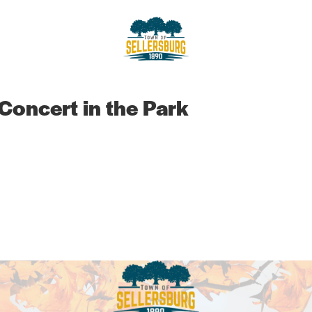
sellersburg
Proud of our Past, In touch wit
 Concert in the Park