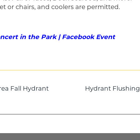
et or chairs, and coolers are permitted.
oncert in the Park | Facebook Event
rea Fall Hydrant
Hydrant Flushing 
n