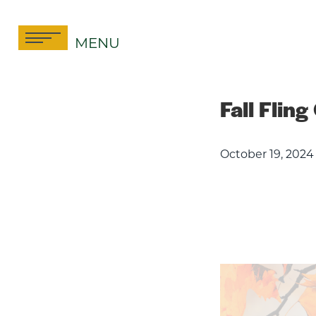
Skip
to
MENU
content
Fall Fling
October 19, 2024