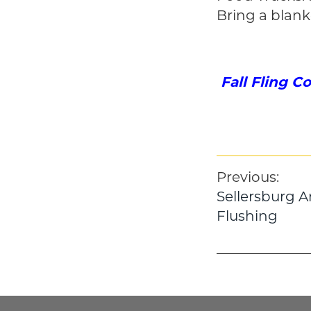
Bring a blank
Fall Fling C
Post
Previous:
Sellersburg A
navigatio
Flushing