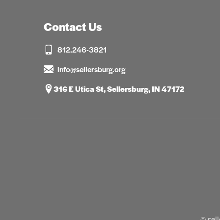
Contact Us
812.246-3821
info@sellersburg.org
316 E Utica St, Sellersburg, IN 47172
© sel