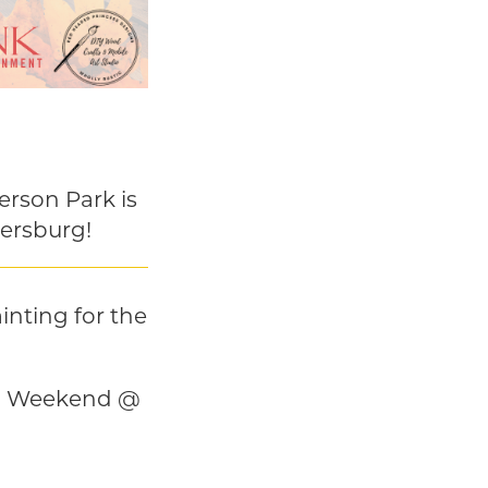
erson Park is
lersburg!
inting for the
nd Weekend @