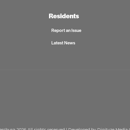
Residents
Report an Issue
Latest News
lersburg 2026
All rights reserved
| Developed by
Digityze Media