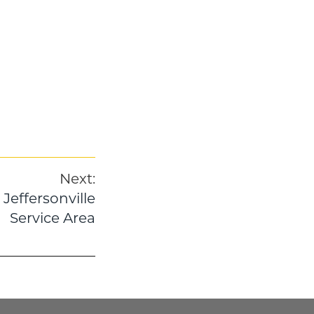
Next:
Jeffersonville
Service Area