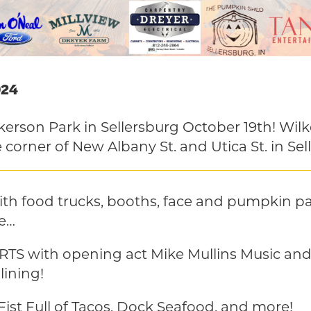
024
lkerson Park in Sellersburg October 19th! Wilk
 corner of New Albany St. and Utica St. in Sel
th food trucks, booths, face and pumpkin pa
e…
S with opening act Mike Mullins Music a
lining!
Fist Full of Tacos, Dock Seafood, and more!