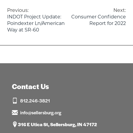
Post
Previous:
Next:
INDOT Project Update:
Consumer Confidence
navigation
Poindexter Ln/American
Report for 2022
Way at SR-60
Contact Us
812.246-3821
info@sellersburg.org
316 E Utica St, Sellersburg, IN 47172