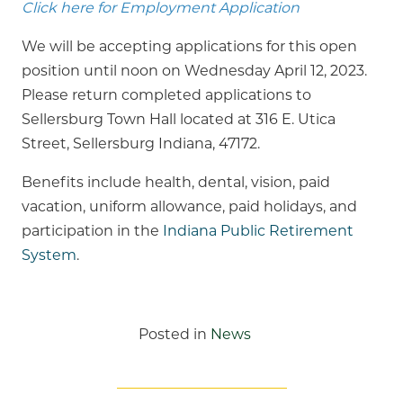
Click here for Employment Application
We will be accepting applications for this open
position until noon on Wednesday April 12, 2023.
Please return completed applications to
Sellersburg Town Hall located at 316 E. Utica
Street, Sellersburg Indiana, 47172.
Benefits include health, dental, vision, paid
vacation, uniform allowance, paid holidays, and
participation in the
Indiana Public Retirement
System
.
Posted in
News