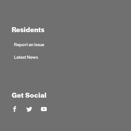
Residents
Report an Issue
Latest News
Get Social