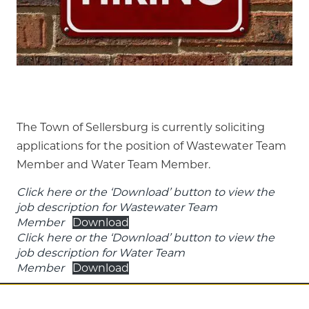
The Town of Sellersburg is currently soliciting
applications for the position of Wastewater Team
Member and Water Team Member.
Click here or the ‘Download’ button to view the
job description for Wastewater Team
Member
Download
Click here or the ‘Download’ button to view the
job description for Water Team
Member
Download