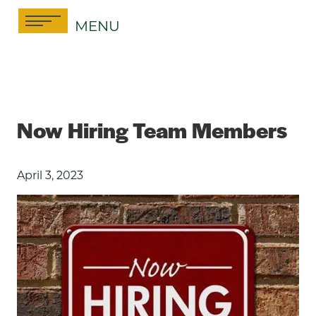
Skip
MENU
to
content
Now Hiring Team Members
April 3, 2023