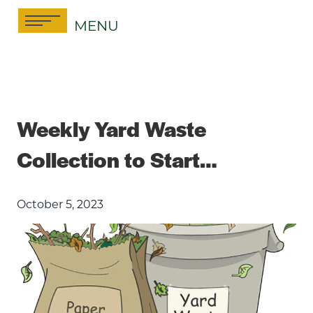
Skip
MENU
to
content
Weekly Yard Waste
Collection to Start…
October 5, 2023