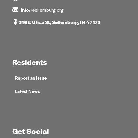
info@sellersburg.org
316 E Utica St, Sellersburg, IN 47172
Residents
Report an Issue
Latest News
Get Social