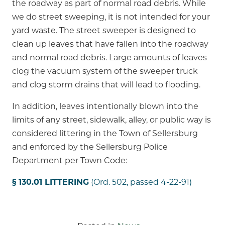
the roadway as part of normal road debris. While
we do street sweeping, it is not intended for your
yard waste. The street sweeper is designed to
clean up leaves that have fallen into the roadway
and normal road debris. Large amounts of leaves
clog the vacuum system of the sweeper truck
and clog storm drains that will lead to flooding.
In addition, leaves intentionally blown into the
limits of any street, sidewalk, alley, or public way is
considered littering in the Town of Sellersburg
and enforced by the Sellersburg Police
Department per Town Code:
§ 130.01 LITTERING
(Ord. 502, passed 4-22-91)