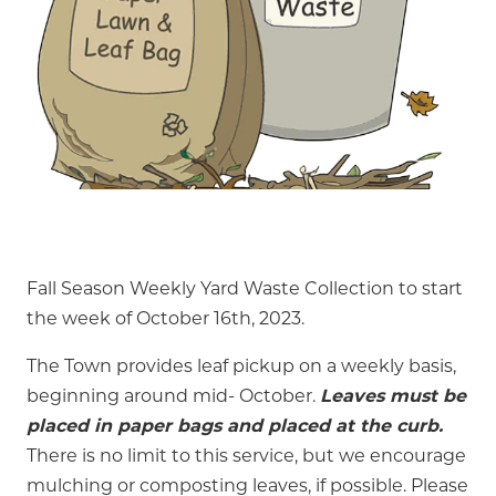
Fall Season Weekly Yard Waste Collection to start
the week of October 16th, 2023.
The Town provides leaf pickup on a weekly basis,
beginning around mid- October.
Leaves must be
placed in paper bags and placed at the curb.
There is no limit to this service, but we encourage
mulching or composting leaves, if possible. Please