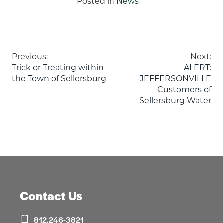
Posted in
News
Post
Previous:
Next:
Trick or Treating within
ALERT:
navigation
the Town of Sellersburg
JEFFERSONVILLE
Customers of
Sellersburg Water
Contact Us
812.246-3821