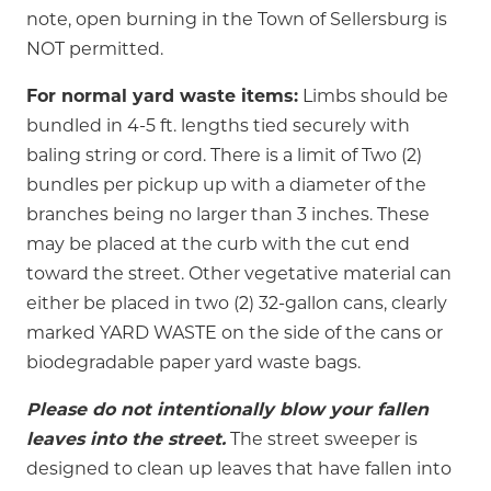
note, open burning in the Town of Sellersburg is
NOT permitted.
For normal yard waste items:
Limbs should be
bundled in 4-5 ft. lengths tied securely with
baling string or cord. There is a limit of Two (2)
bundles per pickup up with a diameter of the
branches being no larger than 3 inches. These
may be placed at the curb with the cut end
toward the street. Other vegetative material can
either be placed in two (2) 32-gallon cans, clearly
marked YARD WASTE on the side of the cans or
biodegradable paper yard waste bags.
Please do not intentionally blow your fallen
leaves into the street.
The street sweeper is
designed to clean up leaves that have fallen into