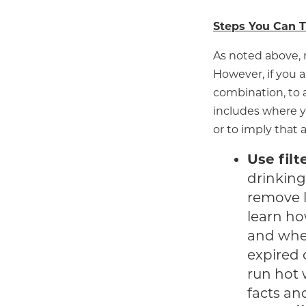
Steps You Can T
As noted above, 
However, if you a
combination, to a
includes where y
or to imply that 
Use filt
drinking 
remove l
learn ho
and when
expired 
run hot 
facts an