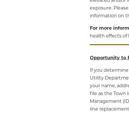
elevated and/or i
exposure. Please
information on t
For more inform
health effects of 
Opportunity to 
If you determine 
Utility Departmen
your name, addre
file as the Town
Management (IDE
line replacement