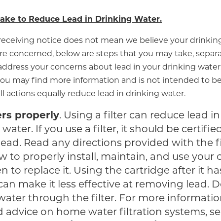
ake to Reduce Lead in Drinking Water.
receiving notice does not mean we believe your drinking
re concerned, below are steps that you may take, separat
ddress your concerns about lead in your drinking water. 
ou may find more information and is not intended to be
all actions equally reduce lead in drinking water.
ers properly
. Using a filter can reduce lead in
water. If you use a filter, it should be certifie
ead. Read any directions provided with the fi
w to properly install, maintain, and use your 
 to replace it. Using the cartridge after it ha
can make it less effective at removing lead. 
water through the filter. For more informati
d advice on home water filtration systems, se