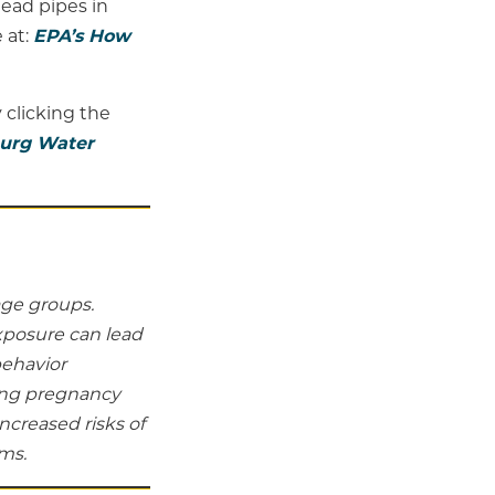
lead pipes in
 at:
EPA’s How
 clicking the
burg Water
age groups.
xposure can lead
behavior
ing pregnancy
ncreased risks of
ms.