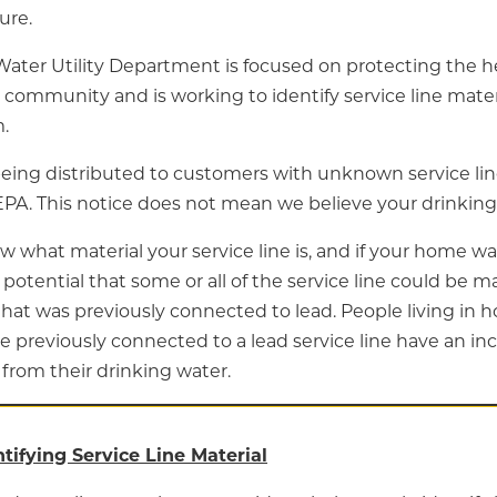
ure.
Water Utility Department is focused on protecting the he
 community and is working to identify service line mate
.
being distributed to customers with unknown service lin
EPA. This notice does not mean we believe your drinking 
w what material your service line is, and if your home wa
e potential that some or all of the service line could be m
that was previously connected to lead. People living in 
e previously connected to a lead service line have an inc
from their drinking water.
ntifying Service Line Material