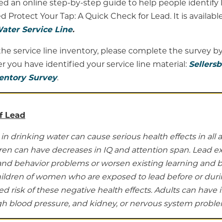
d an online step-by-step guide to help people identify 
d Protect Your Tap: A Quick Check for Lead. It is available
ater Service Line
.
he service line inventory, please complete the survey by
ter you have identified your service line material:
Sellers
ventory Survey
.
f Lead
in drinking water can cause serious health effects in all 
dren can have decreases in IQ and attention span. Lead e
and behavior problems or worsen existing learning and 
ildren of women who are exposed to lead before or dur
d risk of these negative health effects. Adults can have i
igh blood pressure, and kidney, or nervous system proble