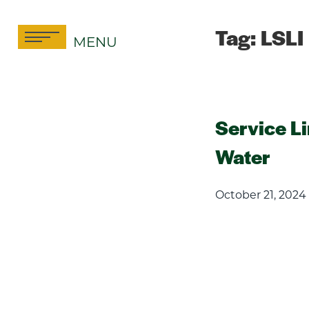
Skip
to
Tag:
LSLI
MENU
content
Service L
Water
October 21, 2024