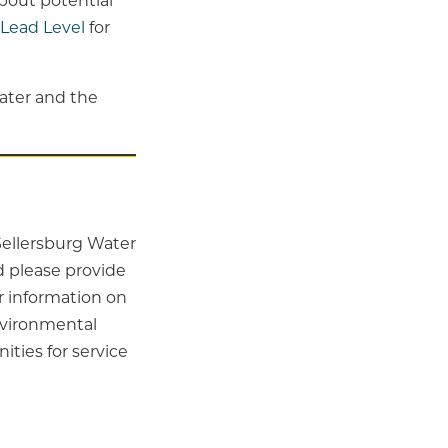
about potential
Lead Level
for
ater and the
 Sellersburg Water
 please provide
r information on
nvironmental
ies for service