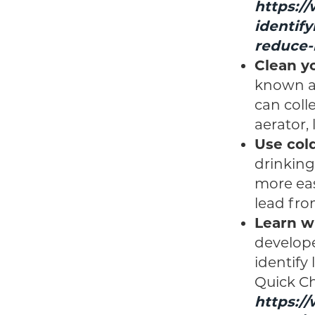
https:/
identify
reduce-
Clean yo
known as
can colle
aerator,
Use col
drinking
more eas
lead fro
Learn wh
develope
identify
Quick Che
https:/