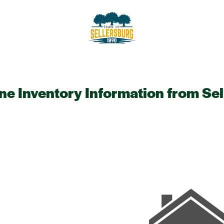
sellersburg
Proud of our Past, In touch wit
ine Inventory Information from Se