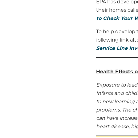
EPA has develope
their homes calle
to Check Your W
To help develop t
following link af
Service Line In
Health Effects o
Exposure to lead 
Infants and chil
to new learning 
problems. The ch
can have increase
heart disease, h