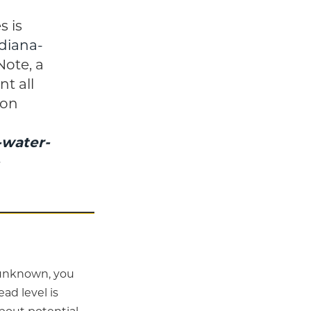
s is
ndiana-
 Note, a
t all
 on
-water-
s unknown, you
ad level is