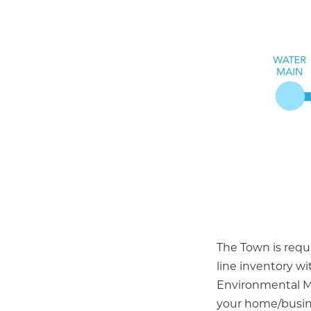
The Town is requi
line inventory w
Environmental M
your home/busine