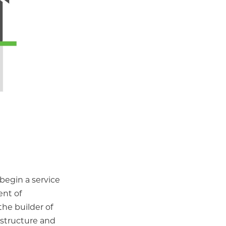
 begin a service
ent of
he builder of
 structure and