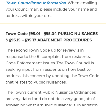
Town Councilman Information
. When emailing
your Councilman, please include your name and
address within your email.
Town Code
§95.01
–
§95.04 PUBLIC NUISANCES
&
§95.15 –
§
95.17 ABATEMENT PROCEDURES
The second Town Code up for review is in
response to the #1 complaint from residents:
Code Enforcement Issues. The Town Council is
seeking input from residents on how best to
address this concern by updating the Town Code
that relates to Public Nuisances.
The Town’s current Public Nuisance Ordinances
are very dated and do not do a very good job of
explaining what a ‘public nuisance’ is. In addition,