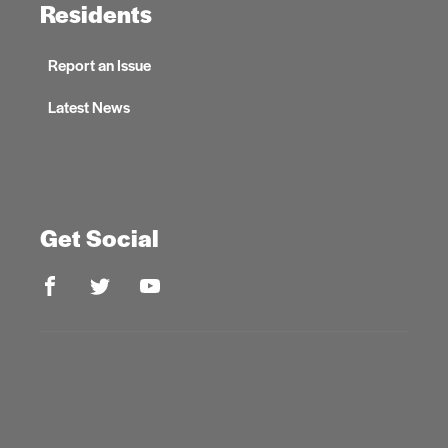
Residents
Report an Issue
Latest News
Get Social