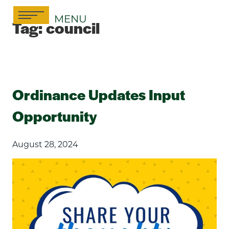
Skip
MENU
to
Tag:
council
content
Ordinance Updates Input
Opportunity
August 28, 2024