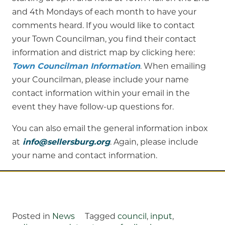
and 4th Mondays of each month to have your
comments heard. If you would like to contact
your Town Councilman, you find their contact
information and district map by clicking here:
Town Councilman Information
. When emailing
your Councilman, please include your name
contact information within your email in the
event they have follow-up questions for.
You can also email the general information inbox
at
info@sellersburg.org
. Again, please include
your name and contact information.
Posted in
News
Tagged
council
,
input
,