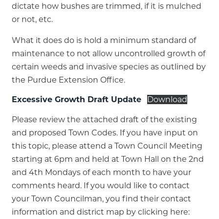
dictate how bushes are trimmed, if it is mulched
or not, etc.
What it does do is hold a minimum standard of
maintenance to not allow uncontrolled growth of
certain weeds and invasive species as outlined by
the Purdue Extension Office.
Excessive Growth Draft Update
Download
Please review the attached draft of the existing
and proposed Town Codes. If you have input on
this topic, please attend a Town Council Meeting
starting at 6pm and held at Town Hall on the 2nd
and 4th Mondays of each month to have your
comments heard. If you would like to contact
your Town Councilman, you find their contact
information and district map by clicking here: