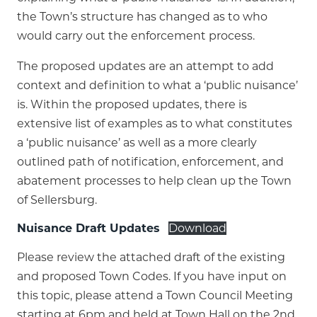
the Town’s structure has changed as to who
would carry out the enforcement process.
The proposed updates are an attempt to add
context and definition to what a ‘public nuisance’
is. Within the proposed updates, there is
extensive list of examples as to what constitutes
a ‘public nuisance’ as well as a more clearly
outlined path of notification, enforcement, and
abatement processes to help clean up the Town
of Sellersburg.
Nuisance Draft Updates
Download
Please review the attached draft of the existing
and proposed Town Codes. If you have input on
this topic, please attend a Town Council Meeting
starting at 6pm and held at Town Hall on the 2nd