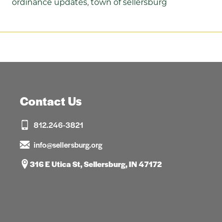
ordinance updates
,
town of sellersburg
Contact Us
812.246-3821
info@sellersburg.org
316 E Utica St, Sellersburg, IN 47172