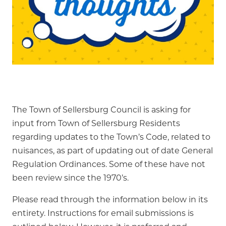
The Town of Sellersburg Council is asking for
input from Town of Sellersburg Residents
regarding updates to the Town’s Code, related to
nuisances, as part of updating out of date General
Regulation Ordinances. Some of these have not
been review since the 1970’s.
Please read through the information below in its
entirety. Instructions for email submissions is