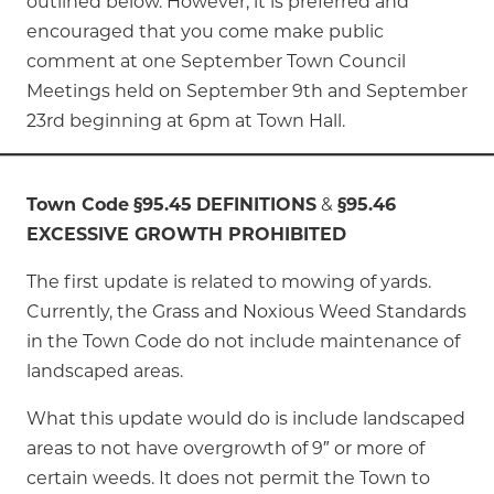
outlined below. However, it is preferred and
encouraged that you come make public
comment at one September Town Council
Meetings held on September 9th and September
23rd beginning at 6pm at Town Hall.
Town Code
§95.45
DEFINITIONS
&
§95.46
EXCESSIVE GROWTH PROHIBITED
The first update is related to mowing of yards.
Currently, the Grass and Noxious Weed Standards
in the Town Code do not include maintenance of
landscaped areas.
What this update would do is include landscaped
areas to not have overgrowth of 9″ or more of
certain weeds. It does not permit the Town to