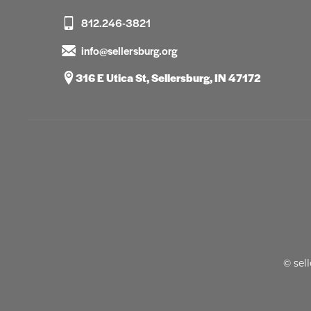
812.246-3821
info@sellersburg.org
316 E Utica St, Sellersburg, IN 47172
© sel