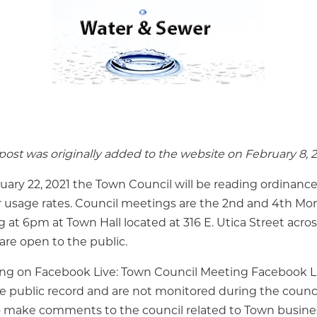
ost was originally added to the website on February 8, 2
ary 22, 2021 the Town Council will be reading ordinance
usage rates. Council meetings are the 2nd and 4th Mon
at 6pm at Town Hall located at 316 E. Utica Street acro
are open to the public.
ing on Facebook Live: Town Council Meeting Facebook
he public record and are not monitored during the counci
o make comments to the council related to Town busines