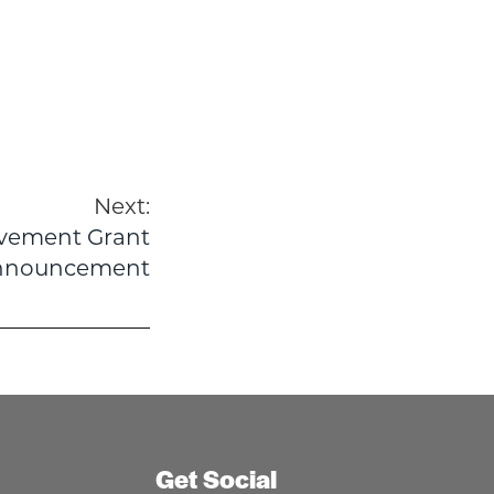
Next:
vement Grant
nnouncement
Get Social