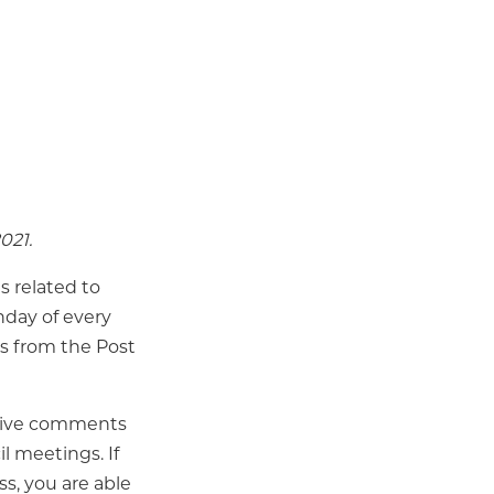
021.
s related to
day of every
ss from the Post
 Live comments
l meetings. If
s, you are able