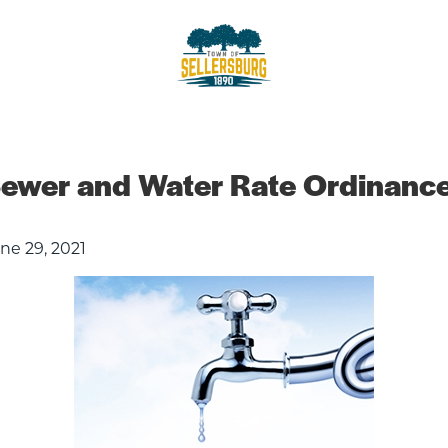
sellersburg
Proud of our Past, In touch wit
ewer and Water Rate Ordinanc
ne 29, 2021