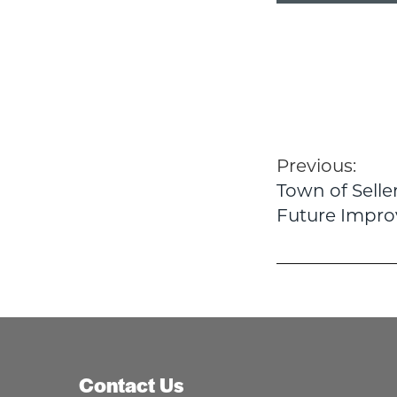
Post
Previous:
Town of Sell
navigatio
Future Impr
Contact Us