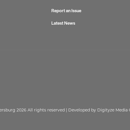
Report an Issue
Latest News
lersburg 2026
All rights reserved
| Developed by
Digityze Media