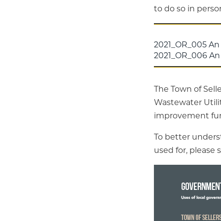
to do so in pers
2021_OR_005 An
2021_OR_006 An 
The Town of Selle
Wastewater Utilit
improvement fund
To better unders
used for, please 