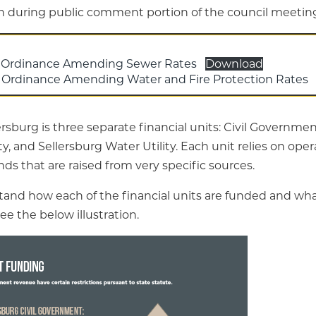
on during public comment portion of the council meetin
 Ordinance Amending Sewer Rates
Download
Ordinance Amending Water and Fire Protection Rates
rsburg is three separate financial units: Civil Governmen
y, and Sellersburg Water Utility. Each unit relies on ope
s that are raised from very specific sources.
tand how each of the financial units are funded and wha
see the below illustration.