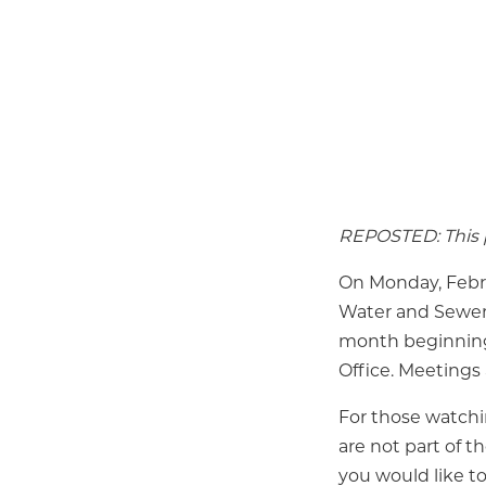
REPOSTED: This p
On Monday, Febru
Water and Sewer 
month beginning 
Office. Meetings 
For those watch
are not part of t
you would like t