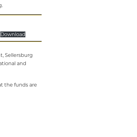
g.
Download
t, Sellersburg
rational and
t the funds are