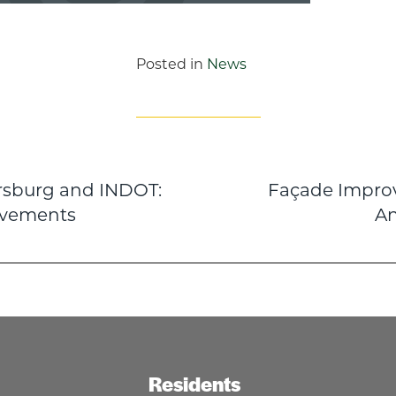
Posted in
News
ersburg and INDOT:
Façade Impro
n
ovements
A
Residents