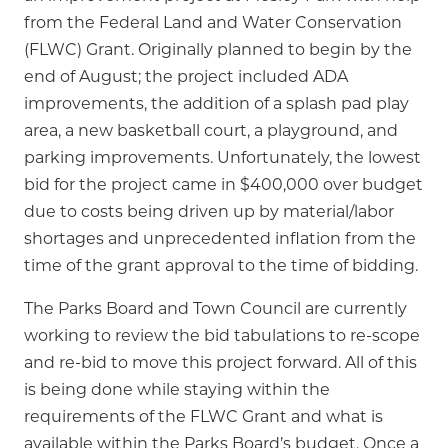
from the Federal Land and Water Conservation
(FLWC) Grant. Originally planned to begin by the
end of August; the project included ADA
improvements, the addition of a splash pad play
area, a new basketball court, a playground, and
parking improvements. Unfortunately, the lowest
bid for the project came in $400,000 over budget
due to costs being driven up by material/labor
shortages and unprecedented inflation from the
time of the grant approval to the time of bidding.
The Parks Board and Town Council are currently
working to review the bid tabulations to re-scope
and re-bid to move this project forward. All of this
is being done while staying within the
requirements of the FLWC Grant and what is
available within the Parks Board’s budget. Once a