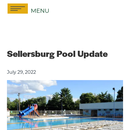
Skip
MENU
to
content
Sellersburg Pool Update
July 29, 2022