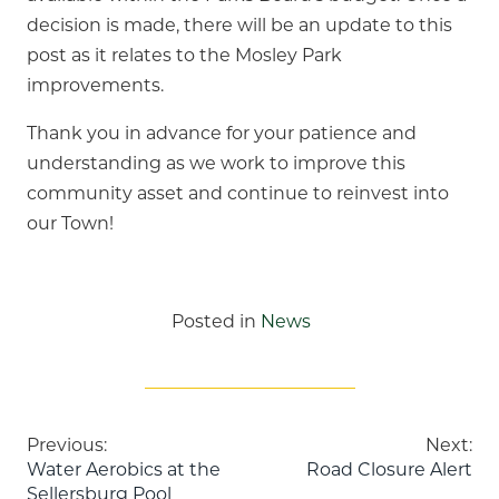
decision is made, there will be an update to this
post as it relates to the Mosley Park
improvements.
Thank you in advance for your patience and
understanding as we work to improve this
community asset and continue to reinvest into
our Town!
Posted in
News
Post
Previous:
Next:
Water Aerobics at the
Road Closure Alert
Sellersburg Pool