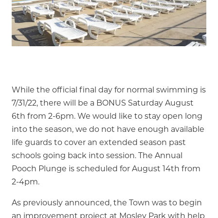
While the official final day for normal swimming is
7/31/22, there will be a BONUS Saturday August
6th from 2-6pm. We would like to stay open long
into the season, we do not have enough available
life guards to cover an extended season past
schools going back into session. The Annual
Pooch Plunge is scheduled for August 14th from
2-4pm.
As previously announced, the Town was to begin
an improvement project at Mosley Park with help