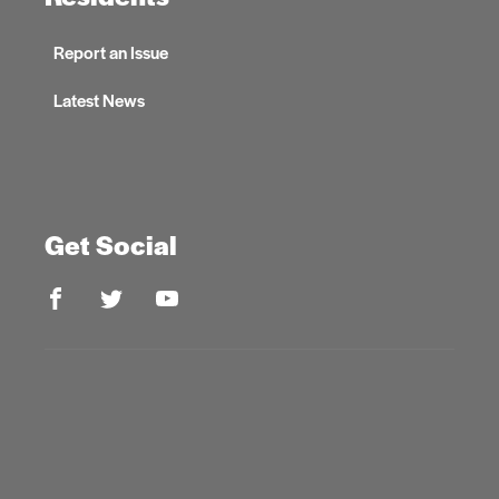
Report an Issue
Latest News
Get Social