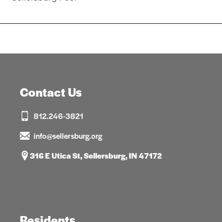
navigation
Contact Us
812.246-3821
info@sellersburg.org
316 E Utica St, Sellersburg, IN 47172
Residents