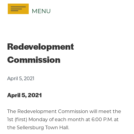
Skip
MENU
to
content
Redevelopment
Commission
April 5, 2021
April 5, 2021
The Redevelopment Commission will meet the
1st (first) Monday of each month at 6:00 P.M. at
the Sellersburg Town Hall.