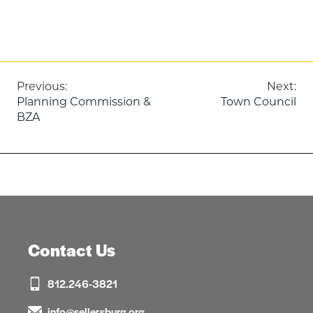
Post
Previous:
Next:
Planning Commission &
Town Council
navigation
BZA
Contact Us
812.246-3821
info@sellersburg.org