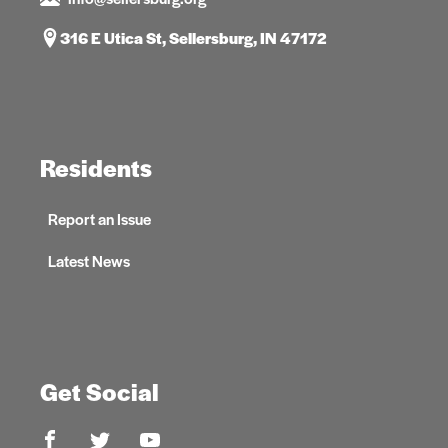
316 E Utica St, Sellersburg, IN 47172
Residents
Report an Issue
Latest News
Get Social