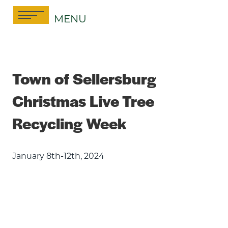
Skip
MENU
to
content
Town of Sellersburg
Christmas Live Tree
Recycling Week
January 8th-12th, 2024