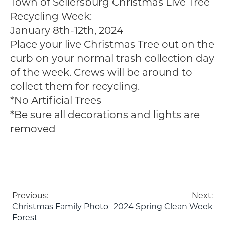
Town of Sellersburg Christmas Live Tree
Recycling Week:
January 8th-12th, 2024
Place your live Christmas Tree out on the
curb on your normal trash collection day
of the week. Crews will be around to
collect them for recycling.
*No Artificial Trees
*Be sure all decorations and lights are
removed
Post
Previous:
Next:
Christmas Family Photo
2024 Spring Clean Week
navigation
Forest