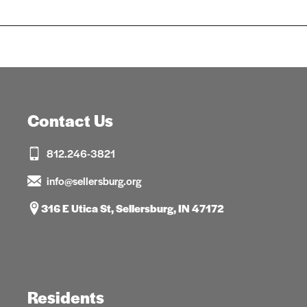
Contact Us
812.246-3821
info@sellersburg.org
316 E Utica St, Sellersburg, IN 47172
Residents