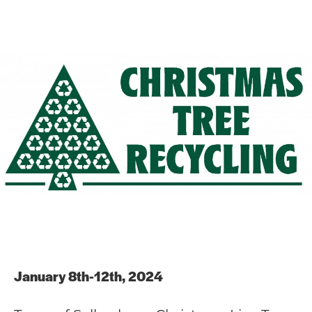
January 8th-12th, 2024