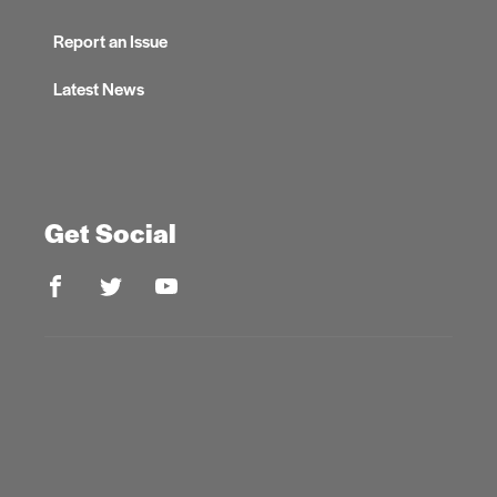
Report an Issue
Latest News
Get Social