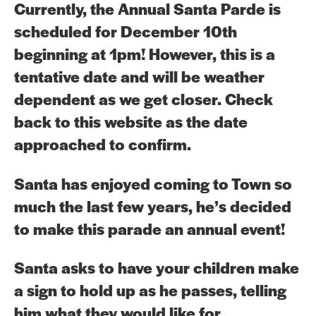
Currently, the Annual Santa Parde is
scheduled for December 10th
beginning at 1pm! However, this is a
tentative date and will be weather
dependent as we get closer. Check
back to this website as the date
approached to confirm.
Santa has enjoyed coming to Town so
much the last few years, he’s decided
to make this parade an annual event!
Santa asks to have your children make
a sign to hold up as he passes, telling
him what they would like for