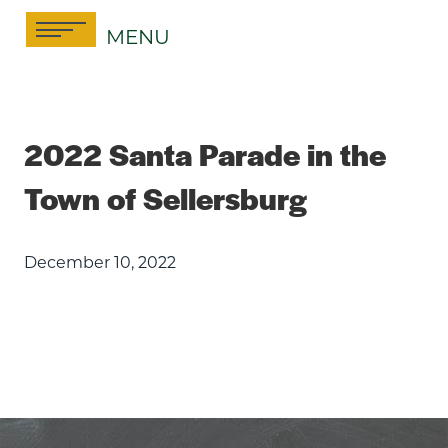
Skip
MENU
to
content
2022 Santa Parade in the
Town of Sellersburg
December 10, 2022