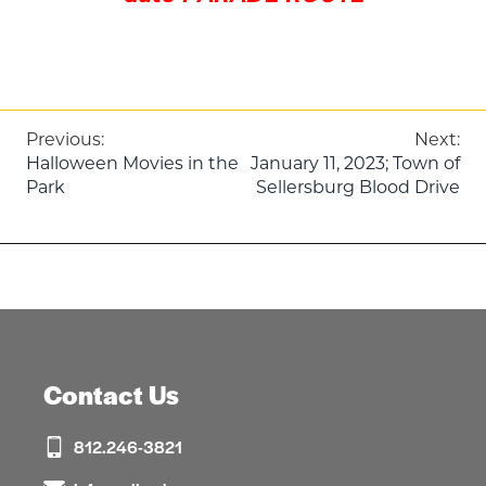
Post
Previous:
Next:
Halloween Movies in the
January 11, 2023; Town of
navigation
Park
Sellersburg Blood Drive
Contact Us
812.246-3821