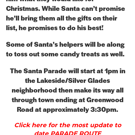
Christmas. While Santa can’t promise
he’ll bring them all the gifts on their
list, he promises to do his best!
Some of Santa’s helpers will be along
to toss out some candy treats as well.
The Santa Parade will start at 1pm in
the Lakeside/Silver Glades
neighborhood then make its way all
through town ending at Greenwood
Road at approximately 3:30pm.
Click here for the most update to
date PARADE ROUTE