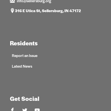
info@sellersburg.org
316 E Utica St, Sellersburg, IN 47172
Residents
Report an Issue
Latest News
Get Social