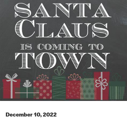
December 10, 2022