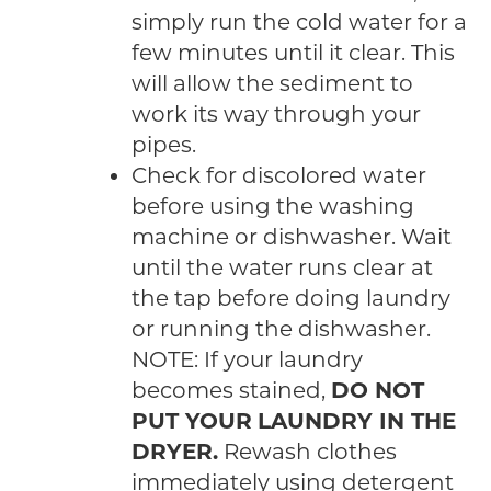
simply run the cold water for a
few minutes until it clear. This
will allow the sediment to
work its way through your
pipes.
Check for discolored water
before using the washing
machine or dishwasher. Wait
until the water runs clear at
the tap before doing laundry
or running the dishwasher.
NOTE: If your laundry
becomes stained,
DO NOT
PUT YOUR LAUNDRY IN THE
DRYER.
Rewash clothes
immediately using detergent