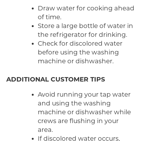
Draw water for cooking ahead
of time.
Store a large bottle of water in
the refrigerator for drinking.
Check for discolored water
before using the washing
machine or dishwasher.
ADDITIONAL CUSTOMER TIPS
Avoid running your tap water
and using the washing
machine or dishwasher while
crews are flushing in your
area.
If discolored water occurs,