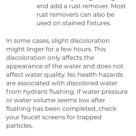
and add a rust remover. Most
rust removers can also be
used on stained fixtures.
In some cases, slight discoloration
might linger for a few hours. This
discoloration only affects the
appearance of the water and does not
affect water quality. No health hazards
are associated with discolored water
from hydrant flushing. If water pressure
or water volume seems low after
flushing has been completed, check
your faucet screens for trapped
particles.