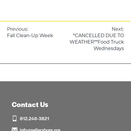
Post
Previous:
Next:
Fall Clean-Up Week
*CANCELLED DUE TO
navigation
WEATHER**Food Truck
Wednesdays
Contact Us
812.246-3821
info@sellersburg.org