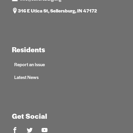
316 E Utica St, Sellersburg, IN 47172
Residents
Report an Issue
Latest News
Get Social