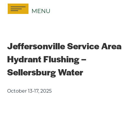
Skip
MENU
to
content
Jeffersonville Service Area
Hydrant Flushing –
Sellersburg Water
October 13-17, 2025