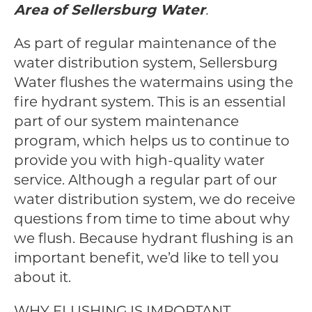
Area of Sellersburg Water
.
As part of regular maintenance of the
water distribution system, Sellersburg
Water flushes the watermains using the
fire hydrant system. This is an essential
part of our system maintenance
program, which helps us to continue to
provide you with high-quality water
service. Although a regular part of our
water distribution system, we do receive
questions from time to time about why
we flush. Because hydrant flushing is an
important benefit, we’d like to tell you
about it.
WHY FLUSHING IS IMPORTANT