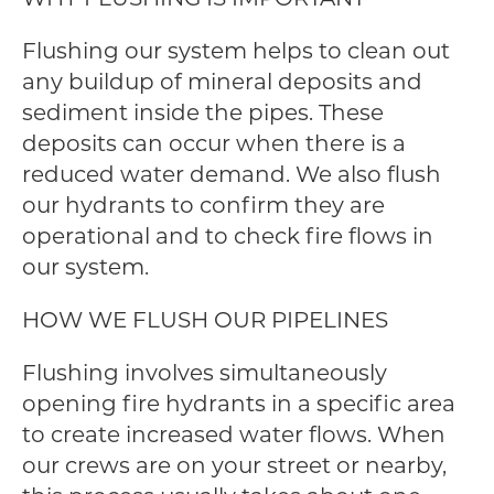
Flushing our system helps to clean out
any buildup of mineral deposits and
sediment inside the pipes. These
deposits can occur when there is a
reduced water demand. We also flush
our hydrants to confirm they are
operational and to check fire flows in
our system.
HOW WE FLUSH OUR PIPELINES
Flushing involves simultaneously
opening fire hydrants in a specific area
to create increased water flows. When
our crews are on your street or nearby,