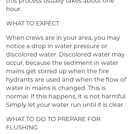
this process usually takes about one
hour.
WHAT TO EXPECT
When crews are in your area, you may
notice a drop in water pressure or
discolored water. Discolored water may
occur, because the sediment in water
mains get stirred up when the fire
hydrants are used and when the flow of
water in mains is changed. This is
normal. If this happens, it is not harmful.
Simply let your water run until it is clear.
WHAT TO DO TO PREPARE FOR
FLUSHING