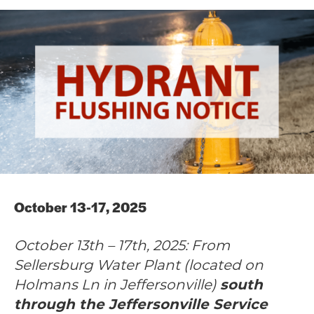
October 13-17, 2025
October 13th – 17th, 2025: From
Sellersburg Water Plant (located on
Holmans Ln in Jeffersonville)
south
through the Jeffersonville Service