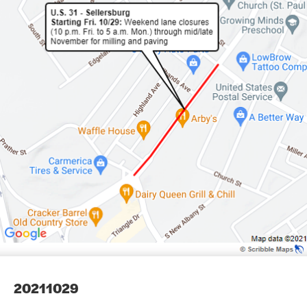
20211029