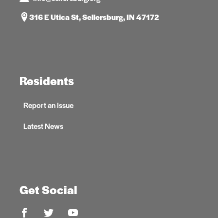
316 E Utica St, Sellersburg, IN 47172
Residents
Report an Issue
Latest News
Get Social