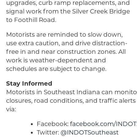
upgrades, curb ramp replacements, and
signal work from the Silver Creek Bridge
to Foothill Road.
Motorists are reminded to slow down,
use extra caution, and drive distraction-
free in and near construction zones. All
work is weather-dependent and
schedules are subject to change.
Stay Informed
Motorists in Southeast Indiana can monito
closures, road conditions, and traffic alert
via:
Facebook:
facebook.com/INDOT
Twitter:
@INDOTSoutheast