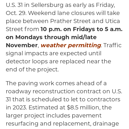
U.S. 31 in Sellersburg as early as Friday,
Oct. 29. Weekend lane closures will take
place between Prather Street and Utica
Street from
10 p.m. on Fridays to 5 a.m.
on Mondays through mid/late
November
,
weather permitting
. Traffic
signal impacts are expected until
detector loops are replaced near the
end of the project.
The paving work comes ahead of a
roadway reconstruction contract on U.S.
31 that is scheduled to let to contractors
in 2023. Estimated at $8.5 million, the
larger project includes pavement
resurfacing and replacement, drainage