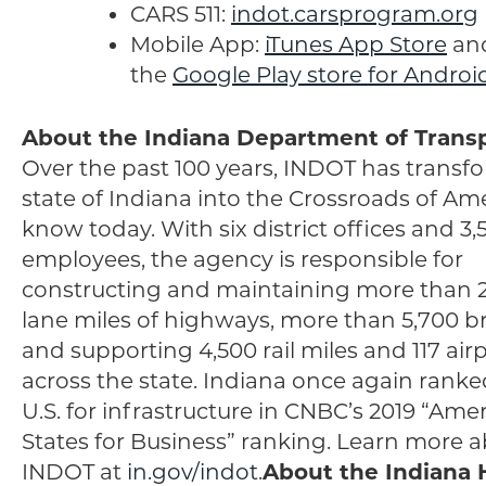
CARS 511:
indot.carsprogram.org
Mobile App:
iTunes App Store
an
the
Google Play store for Androi
About the Indiana Department of Trans
Over the past 100 years, INDOT has transf
state of Indiana into the Crossroads of Am
know today. With six district offices and 3,
employees, the agency is responsible for
constructing and maintaining more than 
lane miles of highways, more than 5,700 br
and supporting 4,500 rail miles and 117 air
across the state. Indiana once again ranked
U.S. for infrastructure in CNBC’s 2019 “Amer
States for Business” ranking. Learn more 
INDOT at
in.gov/indot
.
About the Indiana 