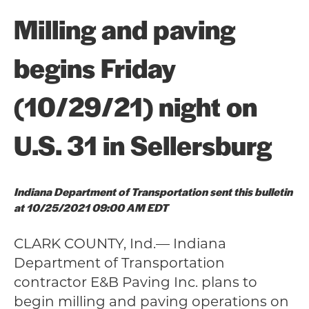
Milling and paving
begins Friday
(10/29/21) night on
U.S. 31 in Sellersburg
Indiana Department of Transportation sent this bulletin
at 10/25/2021 09:00 AM EDT
CLARK COUNTY, Ind.— Indiana
Department of Transportation
contractor E&B Paving Inc. plans to
begin milling and paving operations on