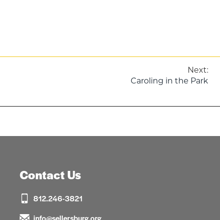
Post
Next:
Caroling in the Park
navigation
Contact Us
812.246-3821
info@sellersburg.org