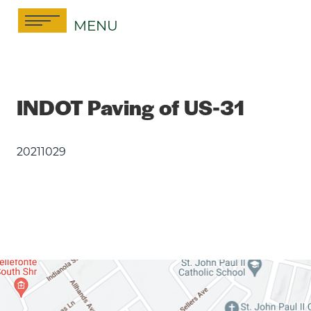
Skip
MENU
to
content
INDOT Paving of US-31
20211029