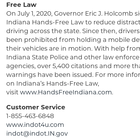
Free Law
On July 1, 2020, Governor Eric J. Holcomb 
Indiana Hands-Free Law to reduce distrac
driving across the state. Since then, driver
been prohibited from holding a mobile de
their vehicles are in motion. With help fro
Indiana State Police and other law enfor
agencies, over 5,400 citations and more th
warnings have been issued. For more info
on Indiana’s Hands-Free Law,
visit
www.HandsFreeIndiana.com
.
Customer Service
1-855-463-6848
www.indot4u.com
indot@indot.IN.gov