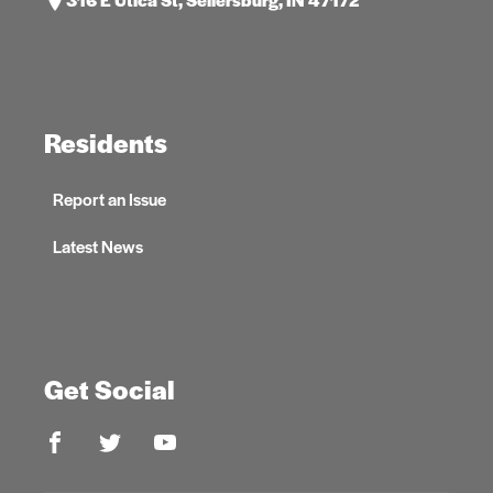
Residents
Report an Issue
Latest News
Get Social