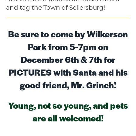
and tag the Town of Sellersburg!
Be sure to come by Wilkerson
Park from 5-7pm on
December 6th & 7th for
PICTURES with Santa and his
good friend, Mr. Grinch!
Young, not so young, and pets
are all welcomed!