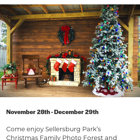
November 28th - December 29th
Come enjoy Sellersburg Park’s
Christmas Family Photo Forest and