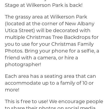
Stage at Wilkerson Park is back!
The grassy area at Wilkerson Park
(located at the corner of New Albany
Utica Street) will be decorated with
multiple Christmas Tree Backdrops for
you to use for your Christmas Family
Photos. Bring your phone for a selfie, a
friend with a camera, or hire a
photographer!
Each area has a seating area that can
accommodate up to a family of 10 or
more!
This is free to use! We encourage people
to share their photos on social media