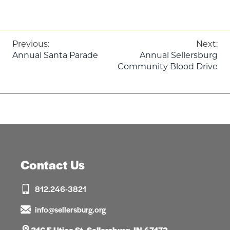
Post
Previous:
Next:
Annual Santa Parade
Annual Sellersburg
navigation
Community Blood Drive
Contact Us
812.246-3821
info@sellersburg.org
316 E Utica St, Sellersburg, IN 47172