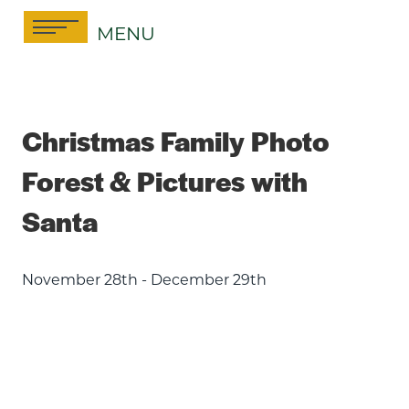
Skip
MENU
to
content
Christmas Family Photo
Forest & Pictures with
Santa
November 28th - December 29th