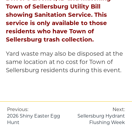
Town of Sellersburg Utility Bill
showing Sanitation Service. This
service is only available to those
residents who have Town of
Sellersburg trash collection.
Yard waste may also be disposed at the
same location at no cost for Town of
Sellersburg residents during this event.
Post
Previous:
Next:
2026 Shiny Easter Egg
Sellersburg Hydrant
navigation
Hunt
Flushing Week