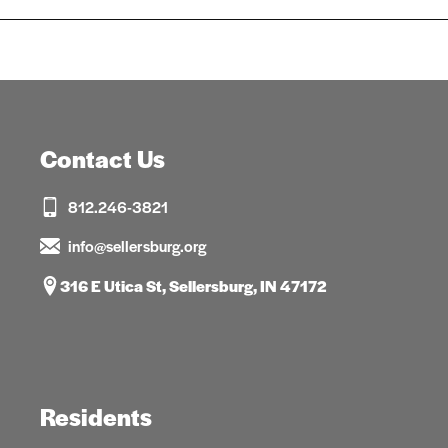
Contact Us
812.246-3821
info@sellersburg.org
316 E Utica St, Sellersburg, IN 47172
Residents