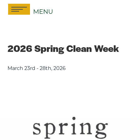
Skip
MENU
to
content
2026 Spring Clean Week
March 23rd - 28th, 2026