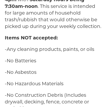
7:30am-noon
. This service is intended
for large amounts of household
trash/rubbish that would otherwise be
picked up during your weekly collection.
Items NOT accepted:
-Any cleaning products, paints, or oils
-No Batteries
-No Asbestos
-No Hazardous Materials
-No Construction Debris (Includes
drywall, decking, fence, concrete or