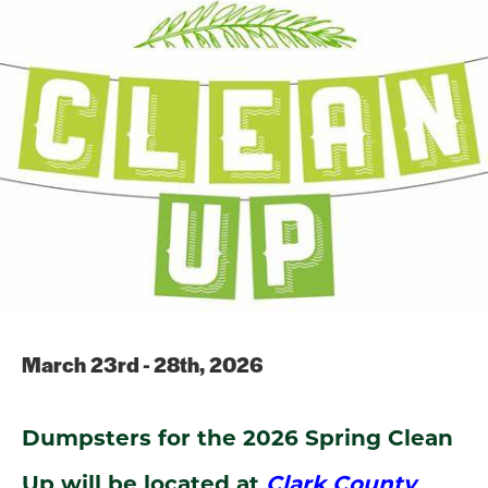
March 23rd - 28th, 2026
Dumpsters for the 2026 Spring Clean
Up will be located at
Clark County