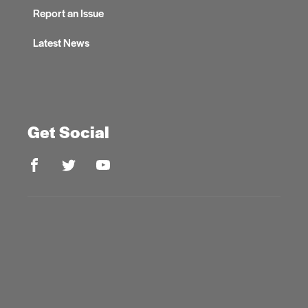
Report an Issue
Latest News
Get Social