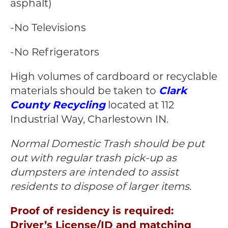
asphalt)
-No Televisions
-No Refrigerators
High volumes of cardboard or recyclable
materials should be taken to
Clark
County Recycling
located at 112
Industrial Way, Charlestown IN.
Normal Domestic Trash should be put
out with regular trash pick-up as
dumpsters are intended to assist
residents to dispose of larger items.
Proof of residency is required:
Driver’s License/ID and matching