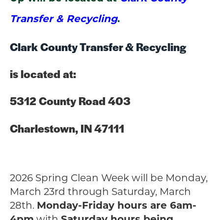
Transfer & Recycling
.
Clark County Transfer &
Recycling
is located at:
5312 County Road 403
Charlestown, IN 47111
2026 Spring Clean Week will be Monday,
March 23rd through Saturday, March
28th.
Monday-Friday hours are 6am-
4pm
with
Saturday hours being