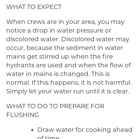
WHAT TO EXPECT
When crews are in your area, you may
notice a drop in water pressure or
discolored water. Discolored water may
occur, because the sediment in water
mains get stirred up when the fire
hydrants are used and when the flow of
water in mains is changed. This is
normal. If this happens, it is not harmful.
Simply let your water run until it is clear.
WHAT TO DO TO PREPARE FOR
FLUSHING
Draw water for cooking ahead
of time.