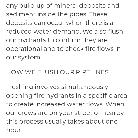
any build up of mineral deposits and
sediment inside the pipes. These
deposits can occur when there is a
reduced water demand. We also flush
our hydrants to confirm they are
operational and to check fire flows in
our system.
HOW WE FLUSH OUR PIPELINES
Flushing involves simultaneously
opening fire hydrants in a specific area
to create increased water flows. When
our crews are on your street or nearby,
this process usually takes about one
hour.