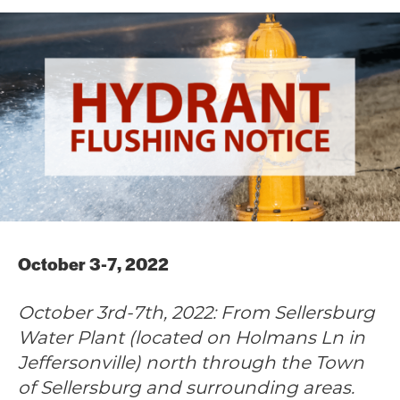
October 3-7, 2022
October 3rd-7th, 2022: From Sellersburg
Water Plant (located on Holmans Ln in
Jeffersonville) north through the Town
of Sellersburg and surrounding areas.