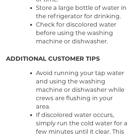
Store a large bottle of water in
the refrigerator for drinking.
Check for discolored water
before using the washing
machine or dishwasher.
ADDITIONAL CUSTOMER TIPS
Avoid running your tap water
and using the washing
machine or dishwasher while
crews are flushing in your
area.
If discolored water occurs,
simply run the cold water for a
few minutes until it clear. This