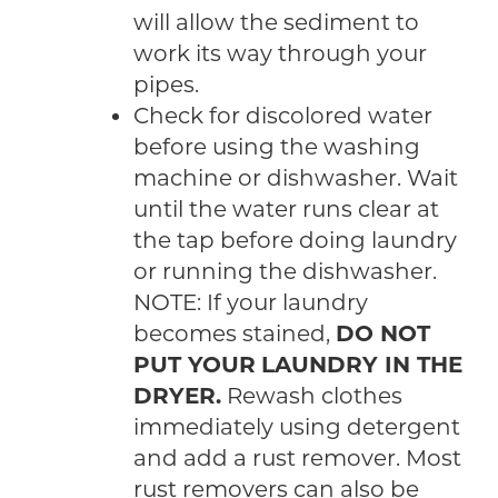
will allow the sediment to
work its way through your
pipes.
Check for discolored water
before using the washing
machine or dishwasher. Wait
until the water runs clear at
the tap before doing laundry
or running the dishwasher.
NOTE: If your laundry
becomes stained,
DO NOT
PUT YOUR LAUNDRY IN THE
DRYER.
Rewash clothes
immediately using detergent
and add a rust remover. Most
rust removers can also be