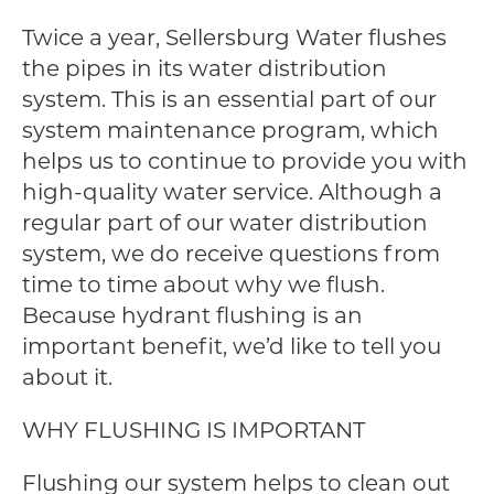
Twice a year, Sellersburg Water flushes
the pipes in its water distribution
system. This is an essential part of our
system maintenance program, which
helps us to continue to provide you with
high-quality water service. Although a
regular part of our water distribution
system, we do receive questions from
time to time about why we flush.
Because hydrant flushing is an
important benefit, we’d like to tell you
about it.
WHY FLUSHING IS IMPORTANT
Flushing our system helps to clean out