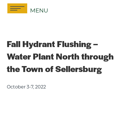
Skip
MENU
to
content
Fall Hydrant Flushing –
Water Plant North through
the Town of Sellersburg
October 3-7, 2022