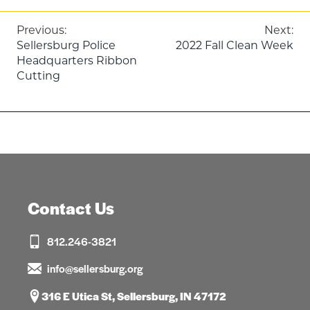
Post
Previous:
Next:
Sellersburg Police
2022 Fall Clean Week
navigation
Headquarters Ribbon
Cutting
Contact Us
812.246-3821
info@sellersburg.org
316 E Utica St, Sellersburg, IN 47172