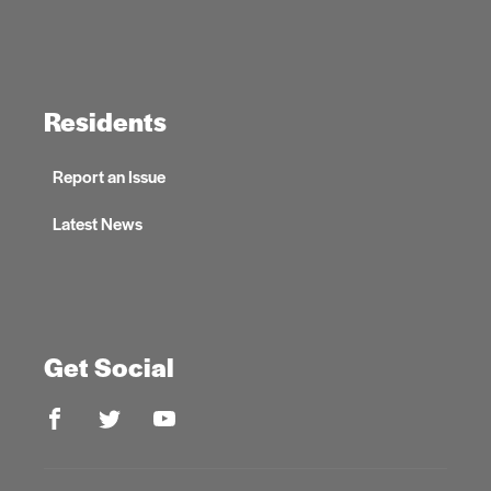
Residents
Report an Issue
Latest News
Get Social