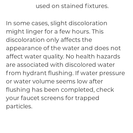
used on stained fixtures.
In some cases, slight discoloration
might linger for a few hours. This
discoloration only affects the
appearance of the water and does not
affect water quality. No health hazards
are associated with discolored water
from hydrant flushing. If water pressure
or water volume seems low after
flushing has been completed, check
your faucet screens for trapped
particles.