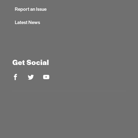
Report an Issue
Latest News
Get Social