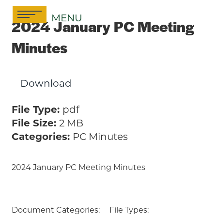
Skip
MENU
to
2024 January PC Meeting
content
Minutes
Download
File Type:
pdf
File Size:
2 MB
Categories:
PC Minutes
2024 January PC Meeting Minutes
Document Categories:
File Types: