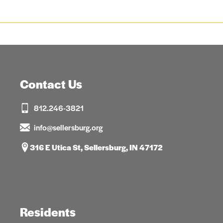
Contact Us
812.246-3821
info@sellersburg.org
316 E Utica St, Sellersburg, IN 47172
Residents