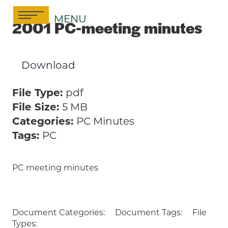
Skip
MENU
to
2001 PC-meeting minutes
content
Download
File Type:
pdf
File Size:
5 MB
Categories:
PC Minutes
Tags:
PC
PC meeting minutes
Document Categories:
Document Tags:
File
Types: