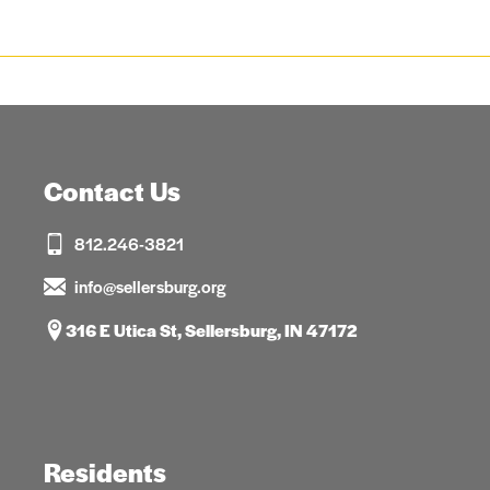
Contact Us
812.246-3821
info@sellersburg.org
316 E Utica St, Sellersburg, IN 47172
Residents