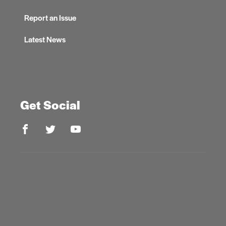
Report an Issue
Latest News
Get Social