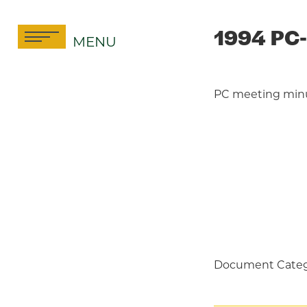
Skip
to
1994 PC-
MENU
content
PC meeting min
Document Categ