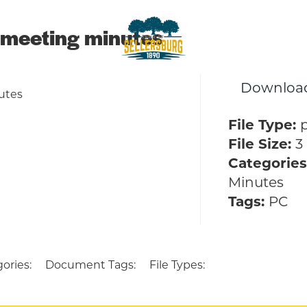
meeting minutes
sellersburg
Downloa
Proud of our Past, In touch wit
utes
File Type:
File Size:
3
Categories
Minutes
Tags:
PC
ories:
Document Tags:
File Types: