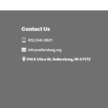
Contact Us
812.246-3821
info@sellersburg.org
316 E Utica St, Sellersburg, IN 47172