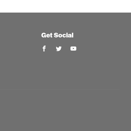
Get Social