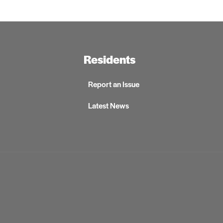
Residents
Report an Issue
Latest News