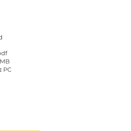
d
h the Future
pdf
 MB
:
PC