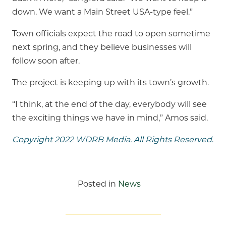
down. We want a Main Street USA-type feel.”
Town officials expect the road to open sometime
next spring, and they believe businesses will
follow soon after.
The project is keeping up with its town’s growth.
“I think, at the end of the day, everybody will see
the exciting things we have in mind,” Amos said.
Copyright 2022 WDRB Media. All Rights Reserved
.
Posted in
News