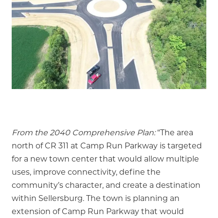
From the 2040 Comprehensive Plan:
“The area
north of CR 311 at Camp Run Parkway is targeted
for a new town center that would allow multiple
uses, improve connectivity, define the
community’s character, and create a destination
within Sellersburg. The town is planning an
extension of Camp Run Parkway that would