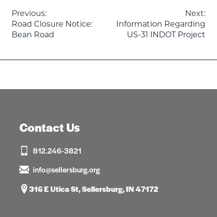
Post
Previous:
Next:
Road Closure Notice:
Information Regarding
navigation
Bean Road
US-31 INDOT Project
Contact Us
812.246-3821
info@sellersburg.org
316 E Utica St, Sellersburg, IN 47172