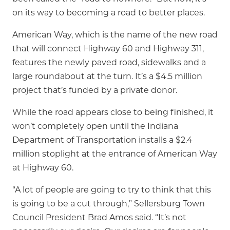
on its way to becoming a road to better places.
American Way, which is the name of the new road
that will connect Highway 60 and Highway 311,
features the newly paved road, sidewalks and a
large roundabout at the turn. It’s a $4.5 million
project that’s funded by a private donor.
While the road appears close to being finished, it
won’t completely open until the Indiana
Department of Transportation installs a $2.4
million stoplight at the entrance of American Way
at Highway 60.
“A lot of people are going to try to think that this
is going to be a cut through,” Sellersburg Town
Council President Brad Amos said. “It’s not