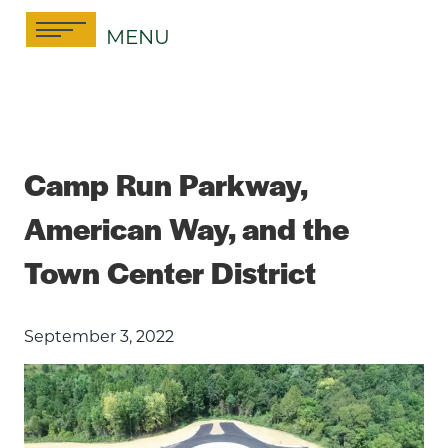
Skip
MENU
to
content
Camp Run Parkway,
American Way, and the
Town Center District
September 3, 2022