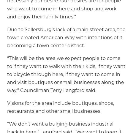
necessarily our desire. Our desires are for people
who want to come in here and shop and work
and enjoy their family times.”
Due to Sellersburg’s lack of a main street area, the
town created American Way with intentions of it
becoming a town center district.
“This will be the area we expect people to come
to if they want to walk with their kids, if they want
to bicycle through here, if they want to come in
and visit boutiques or small businesses along the
way,” Councilman Terry Langford said.
Visions for the area include boutiques, shops,
restaurants and other small businesses.
“We don’t want a bulging business industrial
back in here,” Langford said. “We want to keep it