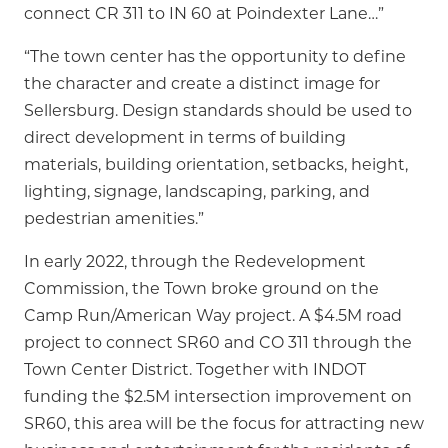
connect CR 311 to IN 60 at Poindexter Lane…”
“The town center has the opportunity to define
the character and create a distinct image for
Sellersburg. Design standards should be used to
direct development in terms of building
materials, building orientation, setbacks, height,
lighting, signage, landscaping, parking, and
pedestrian amenities.”
In early 2022, through the Redevelopment
Commission, the Town broke ground on the
Camp Run/American Way project. A $4.5M road
project to connect SR60 and CO 311 through the
Town Center District. Together with INDOT
funding the $2.5M intersection improvement on
SR60, this area will be the focus for attracting new