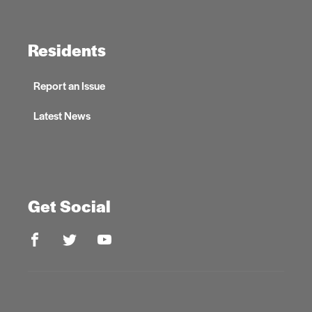
Residents
Report an Issue
Latest News
Get Social