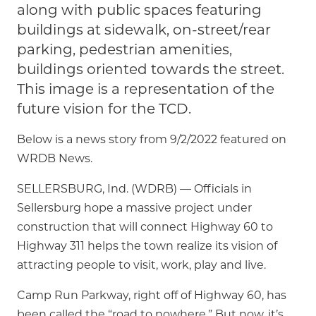
along with public spaces featuring
buildings at sidewalk, on-street/rear
parking, pedestrian amenities,
buildings oriented towards the street.
This image is a representation of the
future vision for the TCD.
Below is a news story from 9/2/2022 featured on
WRDB News.
SELLERSBURG, Ind. (WDRB) — Officials in
Sellersburg hope a massive project under
construction that will connect Highway 60 to
Highway 311 helps the town realize its vision of
attracting people to visit, work, play and live.
Camp Run Parkway, right off of Highway 60, has
been called the “road to nowhere.” But now, it’s