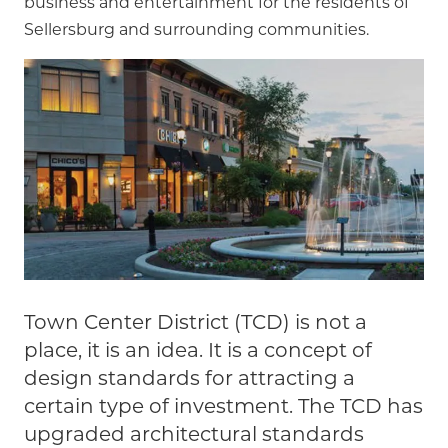
business and entertainment for the residents of
Sellersburg and surrounding communities.
Town Center District (TCD) is not a
place, it is an idea. It is a concept of
design standards for attracting a
certain type of investment. The TCD has
upgraded architectural standards