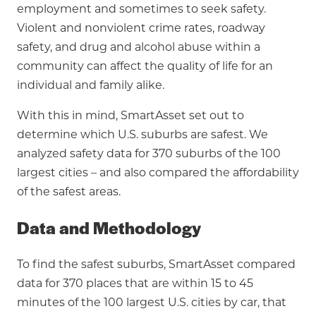
employment and sometimes to seek safety.
Violent and nonviolent crime rates, roadway
safety, and drug and alcohol abuse within a
community can affect the quality of life for an
individual and family alike.
With this in mind, SmartAsset set out to
determine which U.S. suburbs are safest. We
analyzed safety data for 370 suburbs of the 100
largest cities – and also compared the affordability
of the safest areas.
Data and Methodology
To find the safest suburbs, SmartAsset compared
data for 370 places that are within 15 to 45
minutes of the 100 largest U.S. cities by car, that