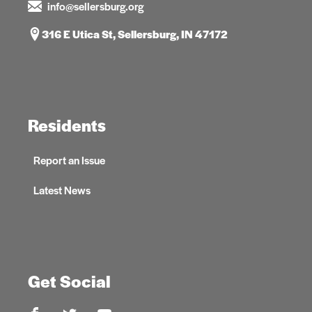
info@sellersburg.org
316 E Utica St, Sellersburg, IN 47172
Residents
Report an Issue
Latest News
Get Social