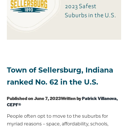
Town of Sellersburg, Indiana
ranked No. 62 in the U.S.
Published on June 7, 2023Written by
Patrick Villanova,
CEPF®
People often opt to move to the suburbs for
myriad reasons – space, affordability, schools,