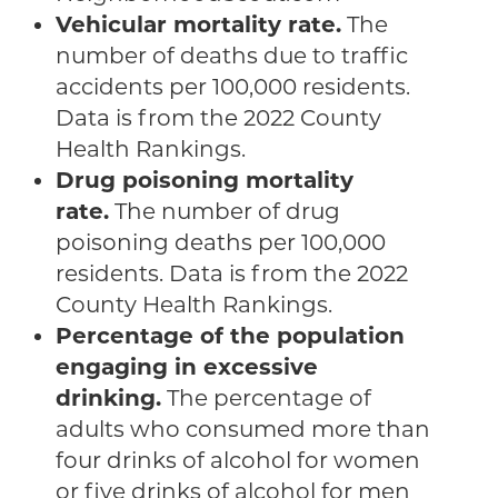
Vehicular mortality rate.
The
number of deaths due to traffic
accidents per 100,000 residents.
Data is from the 2022 County
Health Rankings.
Drug poisoning mortality
rate.
The number of drug
poisoning deaths per 100,000
residents. Data is from the 2022
County Health Rankings.
Percentage of the population
engaging in excessive
drinking.
The percentage of
adults who consumed more than
four drinks of alcohol for women
or five drinks of alcohol for men