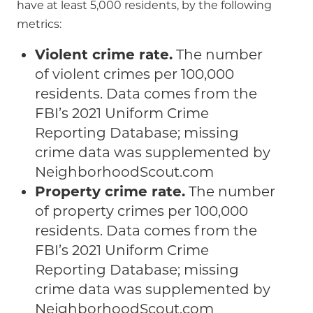
have at least 5,000 residents, by the following
metrics:
Violent crime rate.
The number
of violent crimes per 100,000
residents. Data comes from the
FBI’s 2021 Uniform Crime
Reporting Database; missing
crime data was supplemented by
NeighborhoodScout.com
Property crime rate.
The number
of property crimes per 100,000
residents. Data comes from the
FBI’s 2021 Uniform Crime
Reporting Database; missing
crime data was supplemented by
NeighborhoodScout.com