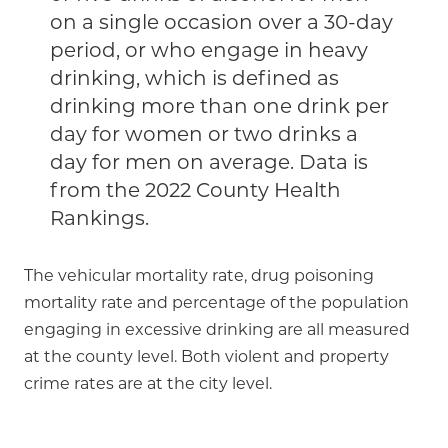
on a single occasion over a 30-day
period, or who engage in heavy
drinking, which is defined as
drinking more than one drink per
day for women or two drinks a
day for men on average. Data is
from the 2022 County Health
Rankings.
The vehicular mortality rate, drug poisoning
mortality rate and percentage of the population
engaging in excessive drinking are all measured
at the county level. Both violent and property
crime rates are at the city level.