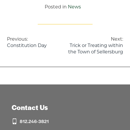
Posted in
News
Post
Previous:
Next:
Constitution Day
Trick or Treating within
navigation
the Town of Sellersburg
Contact Us
812.246-3821