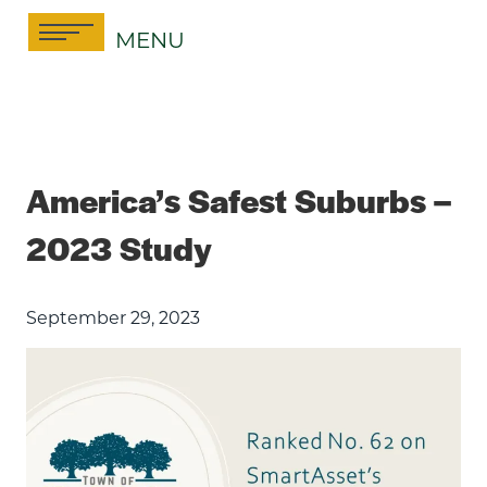
Skip
MENU
to
content
America’s Safest Suburbs –
2023 Study
September 29, 2023