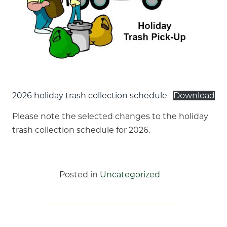
2026 holiday trash collection schedule
Download
Please note the selected changes to the holiday
trash collection schedule for 2026.
Posted in
Uncategorized