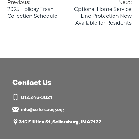
Post
Previous:
Next:
2025 Holiday Trash
Optional Home Service
navigation
Collection Schedule
Line Protection Now
Available for Residents
Contact Us
812.246-3821
info@sellersburg.org
316 E Utica St, Sellersburg, IN 47172