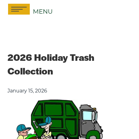
Skip
MENU
to
content
2026 Holiday Trash
Collection
January 15, 2026