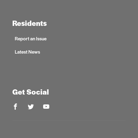
Residents
Report an Issue
Latest News
Get Social