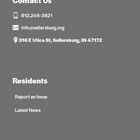
Contact Us
812.246-3821
info@sellersburg.org
316 E Utica St, Sellersburg, IN 47172
Residents
Report an Issue
Latest News