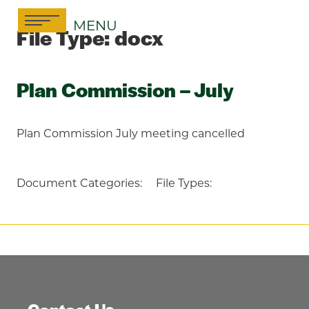
Skip
MENU
to
File Type:
docx
content
Plan Commission – July
Plan Commission July meeting cancelled
Document Categories:
File Types: