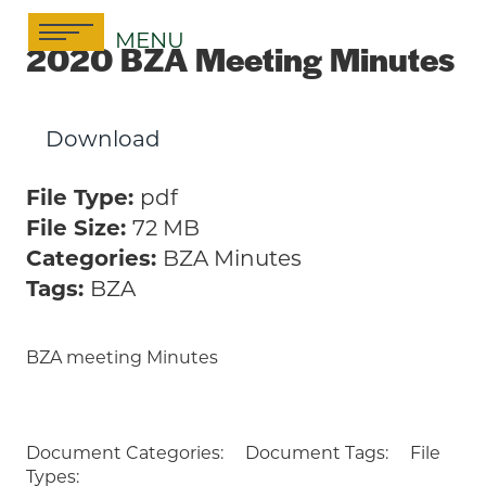
Skip
MENU
to
2020 BZA Meeting Minutes
content
Download
File Type:
pdf
File Size:
72 MB
Categories:
BZA Minutes
Tags:
BZA
BZA meeting Minutes
Document Categories:
Document Tags:
File
Types: