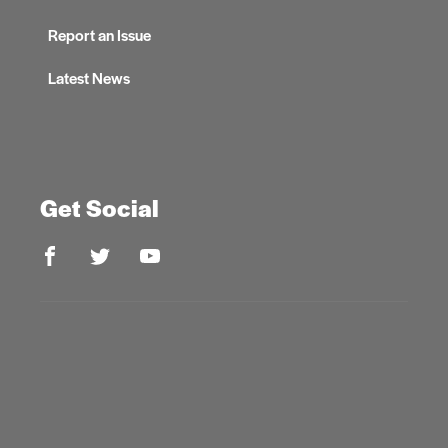
Report an Issue
Latest News
Get Social