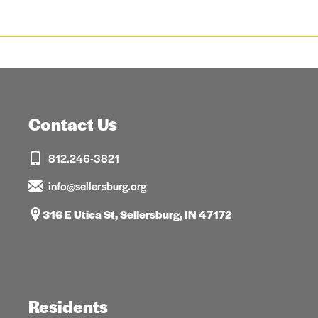
Contact Us
812.246-3821
info@sellersburg.org
316 E Utica St, Sellersburg, IN 47172
Residents