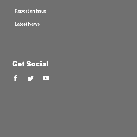
Report an Issue
Latest News
Get Social