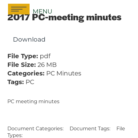
Skip
MENU
to
2017 PC-meeting minutes
content
Download
File Type:
pdf
File Size:
26 MB
Categories:
PC Minutes
Tags:
PC
PC meeting minutes
Document Categories:
Document Tags:
File
Types: