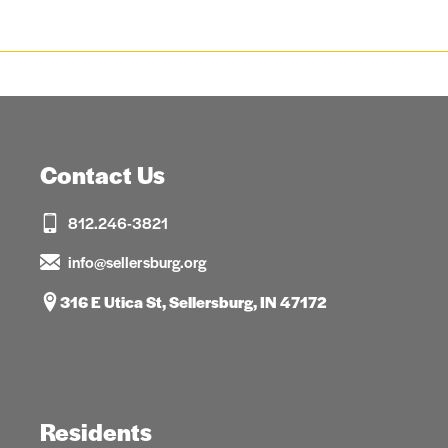
Contact Us
812.246-3821
info@sellersburg.org
316 E Utica St, Sellersburg, IN 47172
Residents