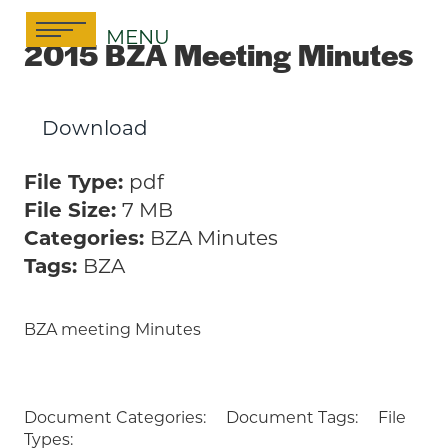
Skip
MENU
to
2015 BZA Meeting Minutes
content
Download
File Type:
pdf
File Size:
7 MB
Categories:
BZA Minutes
Tags:
BZA
BZA meeting Minutes
Document Categories:
Document Tags:
File
Types: