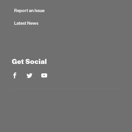
Report an Issue
Latest News
Get Social