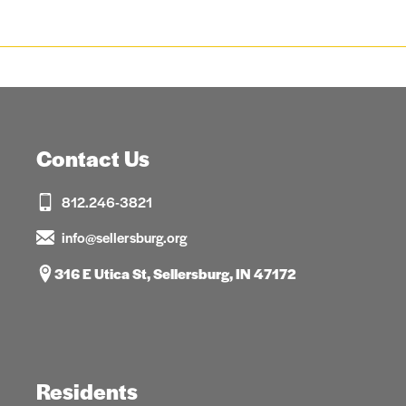
Contact Us
812.246-3821
info@sellersburg.org
316 E Utica St, Sellersburg, IN 47172
Residents