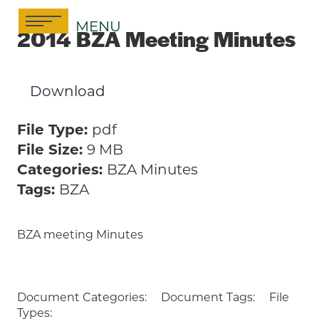
Skip
MENU
to
2014 BZA Meeting Minutes
content
Download
File Type:
pdf
File Size:
9 MB
Categories:
BZA Minutes
Tags:
BZA
BZA meeting Minutes
Document Categories:
Document Tags:
File
Types: