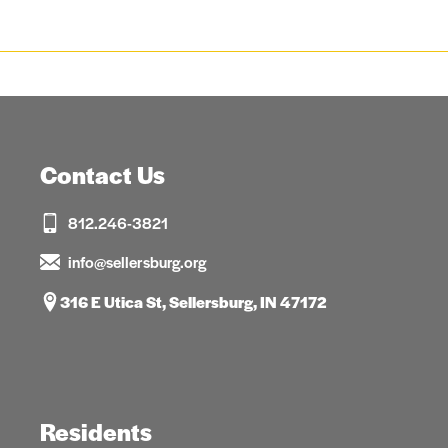
Contact Us
812.246-3821
info@sellersburg.org
316 E Utica St, Sellersburg, IN 47172
Residents