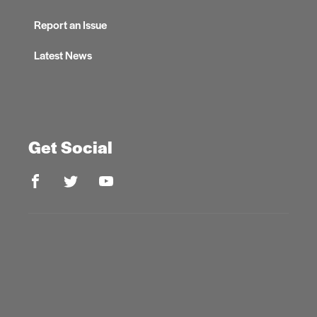
Report an Issue
Latest News
Get Social