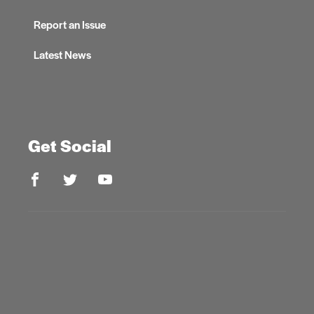
Report an Issue
Latest News
Get Social