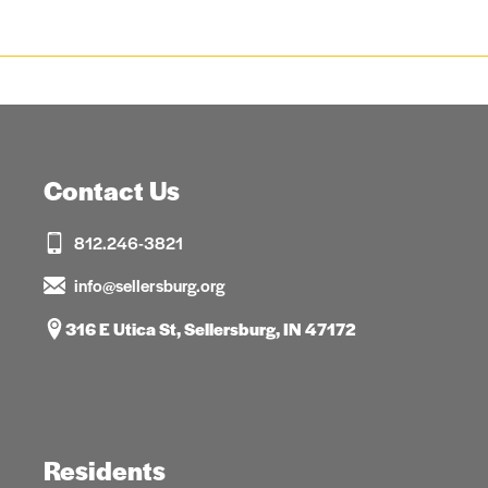
Contact Us
812.246-3821
info@sellersburg.org
316 E Utica St, Sellersburg, IN 47172
Residents