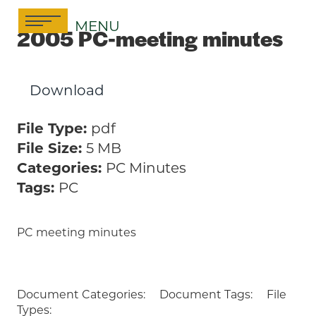
Skip
MENU
to
2005 PC-meeting minutes
content
Download
File Type:
pdf
File Size:
5 MB
Categories:
PC Minutes
Tags:
PC
PC meeting minutes
Document Categories:
Document Tags:
File
Types: