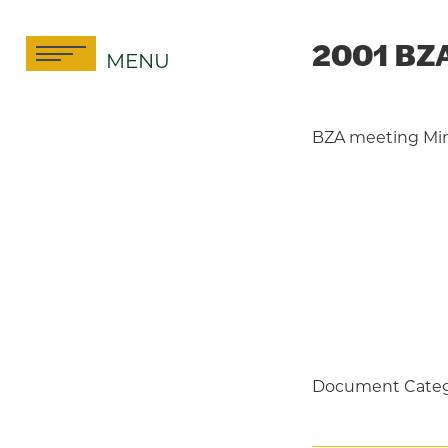
Skip
to
2001 BZA
MENU
content
BZA meeting Mi
Document Categ