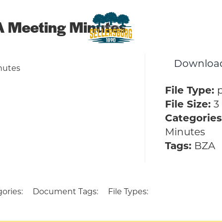
 Meeting Minutes
sellersburg
Downloa
Proud of our Past, In touch wit
nutes
File Type:
File Size:
3
Categories
Minutes
Tags:
BZA
ories:
Document Tags:
File Types: