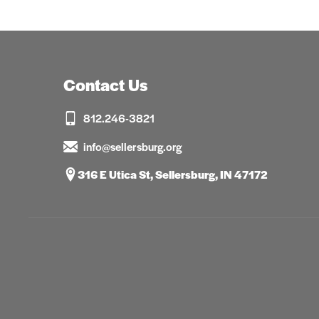
Contact Us
812.246-3821
info@sellersburg.org
316 E Utica St, Sellersburg, IN 47172