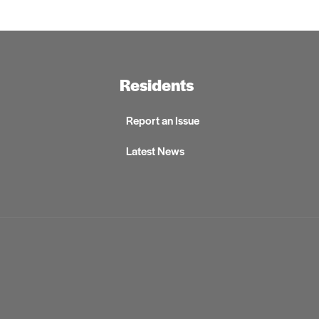
Residents
Report an Issue
Latest News