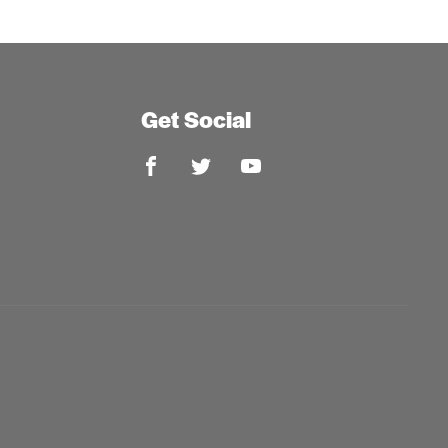
Get Social