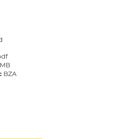
d
h the Future
pdf
 MB
:
BZA